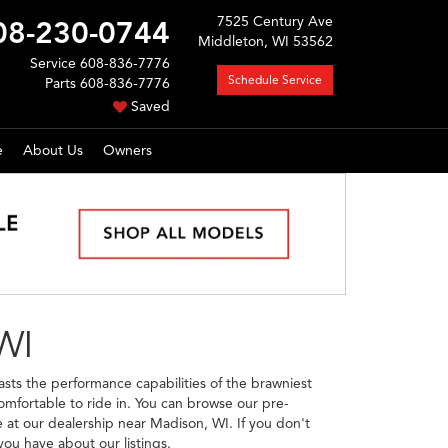
7525 Century Ave
08-230-0744
Middleton, WI 53562
Service
608-836-7776
Schedule Service
Parts
608-836-7776
Saved
e
About Us
Owners
WI
sts the performance capabilities of the brawniest
omfortable to ride in. You can browse our pre-
 at our dealership near Madison, WI. If you don't
ou have about our listings.