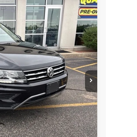
Ext.
Int.
89
RICE
$16,990
+$399
$17,389
ility
alue