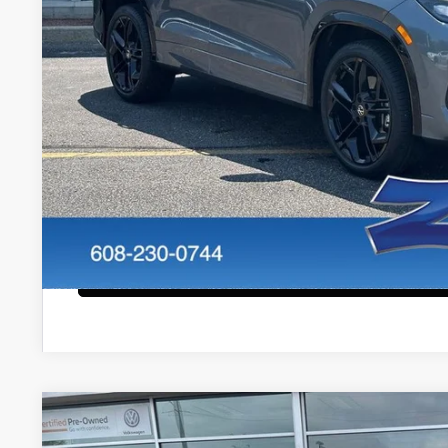
Internet Price:
Service Fee:
Zimbrick Price:
Confirm Availab
KBB Trade In V
Start Buying Pr
Configure Payment
2023
Volkswagen Tiguan
2.0T SE