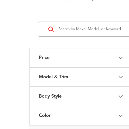
Price
Model & Trim
Body Style
Color