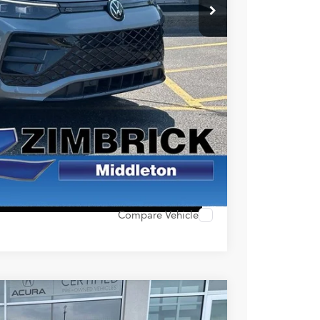
$34,490
+$399
$34,889
ility
alue
ocess
 Options
Compare Vehicle