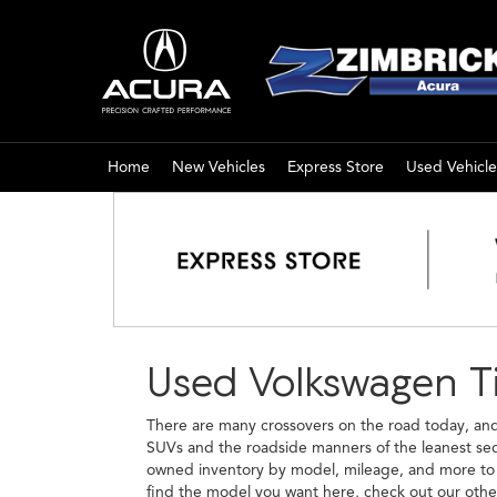
Home
New Vehicles
Express Store
Used Vehicle
Used Volkswagen Ti
There are many crossovers on the road today, and 
SUVs and the roadside manners of the leanest seda
owned inventory by model, mileage, and more to fi
find the model you want here, check out our oth