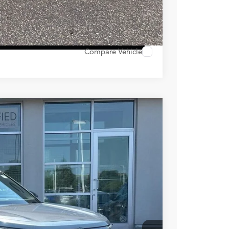
ocess
 Options
Compare Vehicle
Ext.
Int.
89
RICE