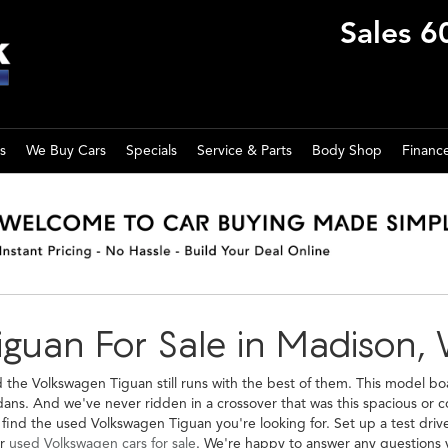
Sales
6
s
We Buy Cars
Specials
Service & Parts
Body Shop
Financ
guan For Sale in Madison, 
the Volkswagen Tiguan still runs with the best of them. This model boa
ns. And we've never ridden in a crossover that was this spacious or c
nd the used Volkswagen Tiguan you're looking for. Set up a test drive
er
used Volkswagen cars for sale
. We're happy to answer any questions y