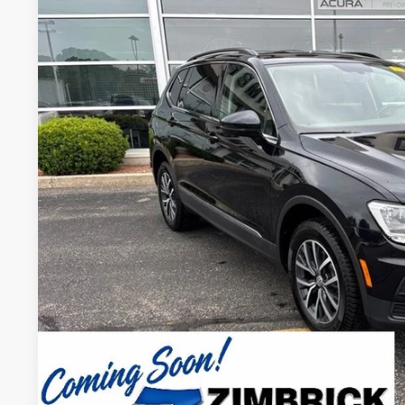
2020
Volkswagen Tiguan
2.0T SE 4Motion
VIN:
3VV2B7AX7LM053966
Stock:
51526
Model:
BW23VJ
82,236 mi
$17,3
ZIMBRICK P
Less
Internet Price:
Service Fee:
Zimbrick Price:
Confirm Availab
KBB Trade In V