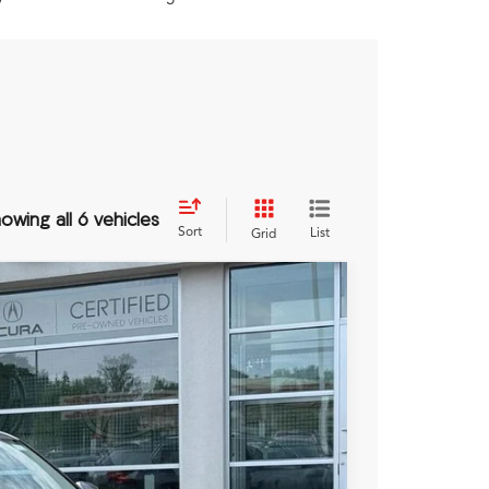
owing all 6 vehicles
Sort
List
Grid
Ext.
Int.
89
RICE