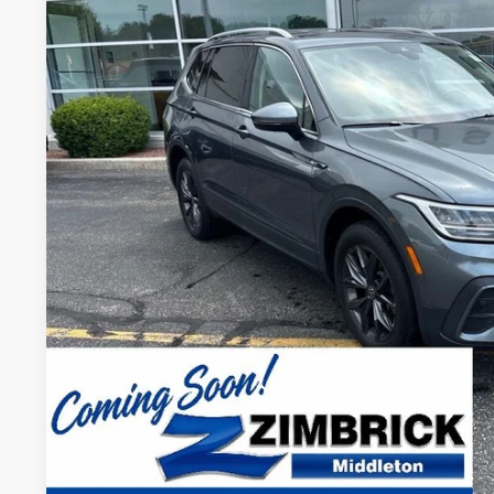
VIN:
3VV2B7AX1PM131969
Stock:
51512
Model:
BJ23VJ
42,312 mi
$24,3
ZIMBRICK P
Less
Internet Price:
Service Fee:
Zimbrick Price:
Confirm Availab
KBB Trade In V
Start Buying Pr