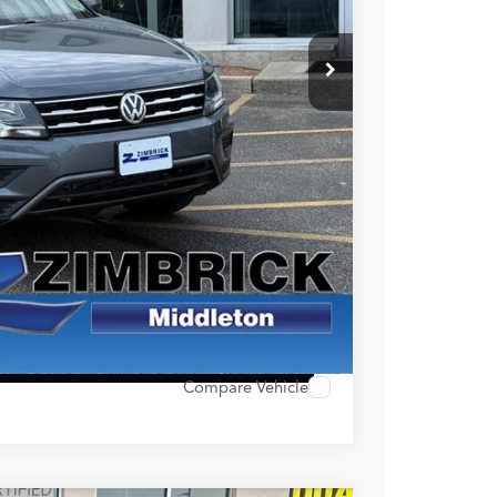
$16,990
+$399
$17,389
ility
alue
ocess
 Options
Compare Vehicle