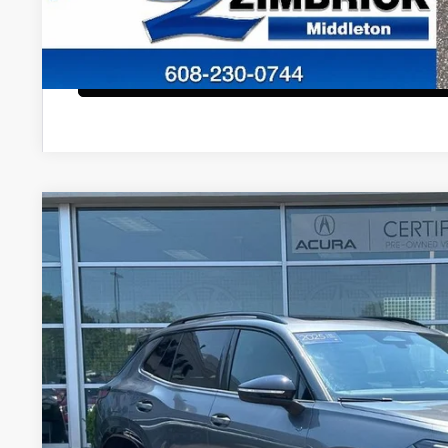
Start Buying Pr
Configure Payment
2025
Volkswagen Tiguan
2.0T SE R-Line Black
VIN:
3VVGR7RM6SM056951
Stock:
51468
Model:
RM1VPJ
8,495 mi
$34,8
ZIMBRICK P
Less