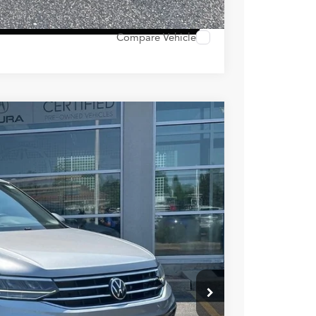
 Options
Compare Vehicle
Ext.
Int.
89
RICE
$23,990
+$399