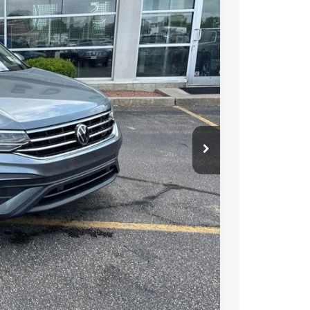
Ext.
Int.
89
RICE
$23,990
+$399
$24,389
ility
alue
ocess