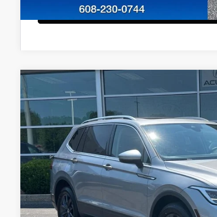
Configure Payment
2023
Volkswagen Tiguan
2.0T SE
VIN:
3VVMB7AX2PM069104
Stock:
51501
Model:
BJ23VJ
45,617 mi
$24,3
ZIMBRICK P
Less
Internet Price:
Service Fee: