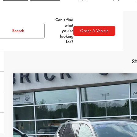
Can't find
what
Search
you're
Order A Vehicle
looking
for?
Sh
2021
Volkswagen Tiguan
2.0T SE
VIN:
3VV3B7AX5MM059920
Stock:
51520
Model:
BW23VS
78,710 mi
$17,3
ZIMBRICK P