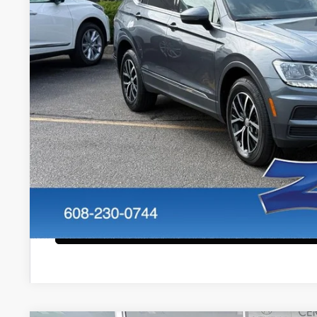
Less
Internet Price:
Service Fee:
Zimbrick Price:
Confirm Availab
KBB Trade In V
Start Buying Pr
Configure Payment