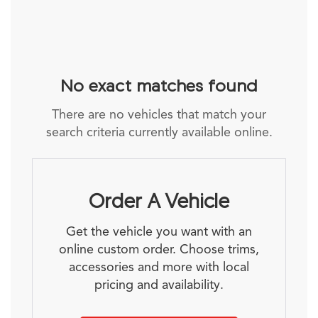
No exact matches found
There are no vehicles that match your
search criteria currently available online.
Order A Vehicle
Get the vehicle you want with an
online custom order. Choose trims,
accessories and more with local
pricing and availability.