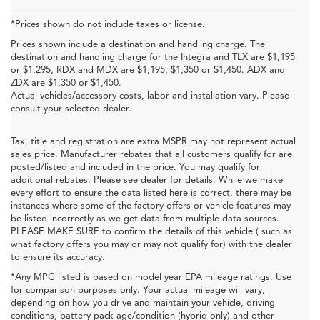
*Prices shown do not include taxes or license.
Prices shown include a destination and handling charge. The
destination and handling charge for the Integra and TLX are $1,195
or $1,295, RDX and MDX are $1,195, $1,350 or $1,450. ADX and
ZDX are $1,350 or $1,450.
Actual vehicles/accessory costs, labor and installation vary. Please
consult your selected dealer.
Tax, title and registration are extra MSPR may not represent actual
sales price. Manufacturer rebates that all customers qualify for are
posted/listed and included in the price. You may qualify for
additional rebates. Please see dealer for details. While we make
every effort to ensure the data listed here is correct, there may be
instances where some of the factory offers or vehicle features may
be listed incorrectly as we get data from multiple data sources.
PLEASE MAKE SURE to confirm the details of this vehicle ( such as
what factory offers you may or may not qualify for) with the dealer
to ensure its accuracy.
*Any MPG listed is based on model year EPA mileage ratings. Use
for comparison purposes only. Your actual mileage will vary,
depending on how you drive and maintain your vehicle, driving
conditions, battery pack age/condition (hybrid only) and other