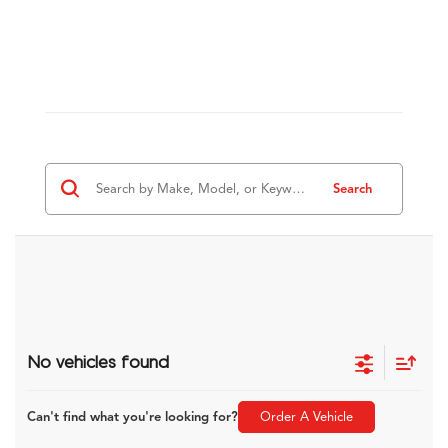
Search
No vehicles found
Can't find what you're looking for?
Order A Vehicle