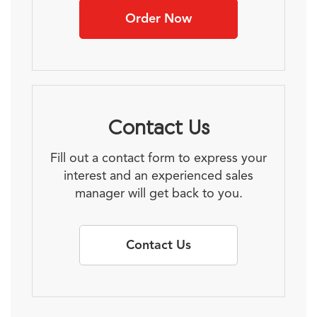
Order Now
Contact Us
Fill out a contact form to express your
interest and an experienced sales
manager will get back to you.
Contact Us