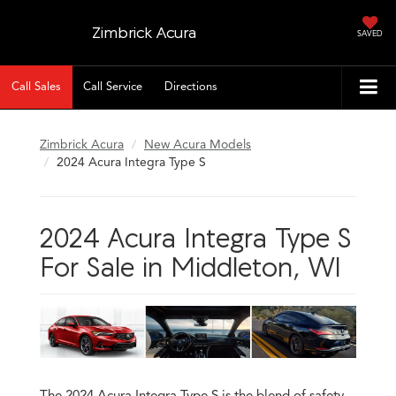
Zimbrick Acura
SAVED
Call Sales
Call Service
Directions
Zimbrick Acura
New Acura Models
2024 Acura Integra Type S
2024 Acura Integra Type S
For Sale in Middleton, WI
The 2024 Acura Integra Type S is the blend of safety,