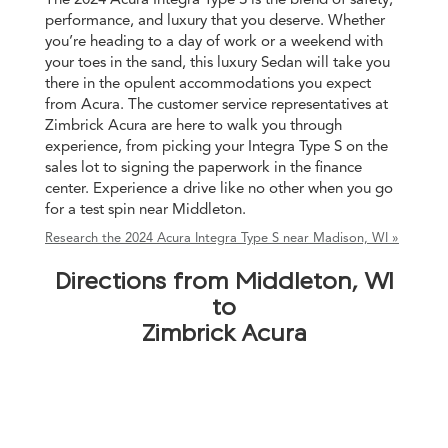
performance, and luxury that you deserve. Whether
you’re heading to a day of work or a weekend with
your toes in the sand, this luxury Sedan will take you
there in the opulent accommodations you expect
from Acura. The customer service representatives at
Zimbrick Acura are here to walk you through
experience, from picking your Integra Type S on the
sales lot to signing the paperwork in the finance
center. Experience a drive like no other when you go
for a test spin near Middleton.
Research the 2024 Acura Integra Type S near Madison, WI »
Directions from Middleton, WI
to
Zimbrick Acura