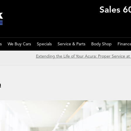
Sales
6
s
We Buy Cars
Specials
Service & Parts
Body Shop
Financ
Extending the Life of Your Acura: Proper Service at
a