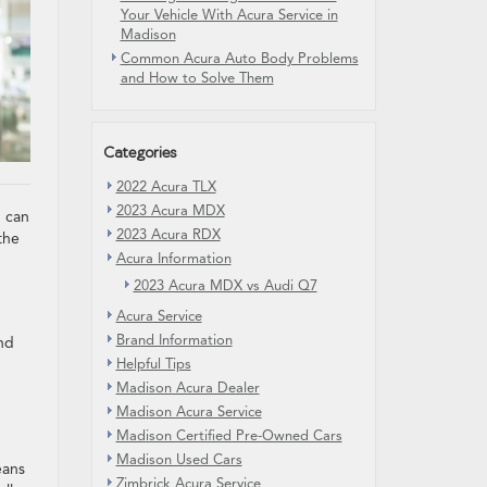
Your Vehicle With Acura Service in
Madison
Common Acura Auto Body Problems
and How to Solve Them
Categories
2022 Acura TLX
2023 Acura MDX
g can
2023 Acura RDX
the
Acura Information
2023 Acura MDX vs Audi Q7
Acura Service
Brand Information
and
Helpful Tips
Madison Acura Dealer
Madison Acura Service
Madison Certified Pre-Owned Cars
Madison Used Cars
eans
Zimbrick Acura Service