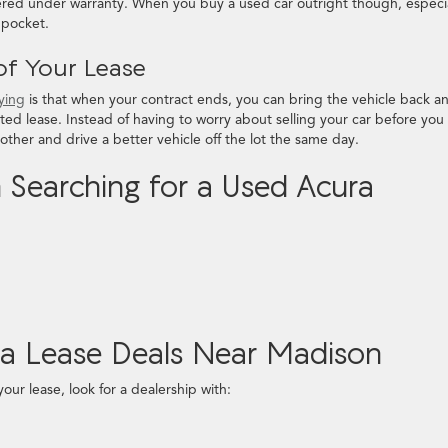
vered under warranty. When you buy a used car outright though, especia
r pocket.
of Your Lease
uying
is that when your contract ends, you can bring the vehicle back a
ted lease. Instead of having to worry about selling your car before you
other and drive a better vehicle off the lot the same day.
Searching for a Used Acura
ra Lease Deals Near Madison
your lease, look for a dealership with: