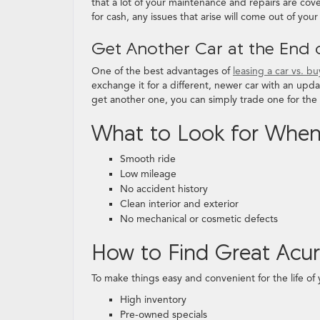
that a lot of your maintenance and repairs are co
for cash, any issues that arise will come out of you
Get Another Car at the End 
One of the best advantages of
leasing a car vs. b
exchange it for a different, newer car with an upda
get another one, you can simply trade one for the 
What to Look for When 
Smooth ride
Low mileage
No accident history
Clean interior and exterior
No mechanical or cosmetic defects
How to Find Great Acu
To make things easy and convenient for the life of 
High inventory
Pre-owned specials