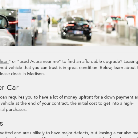
dison
” or “used Acura near me” to find an affordable upgrade? Leasin
ed vehicle that you can trust is in great condition. Below, learn about 
 lease deals in Madison.
er Car
l loan requires you to have a lot of money upfront for a down payment 
hicle at the end of your contract, the initial cost to get into a high-
onal purchases.
ts
etted and are unlikely to have major defects, but leasing a car also m