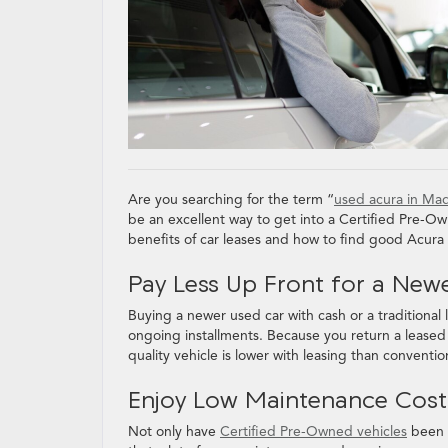
Are you searching for the term “
used acura in Ma
be an excellent way to get into a Certified Pre-Own
benefits of car leases and how to find good Acura
Pay Less Up Front for a New
Buying a newer used car with cash or a traditiona
ongoing installments. Because you return a leased ve
quality vehicle is lower with leasing than conventi
Enjoy Low Maintenance Cos
Not only have
Certified Pre-Owned vehicles
been v