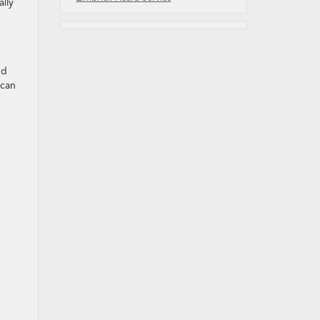
lly
nd
 can