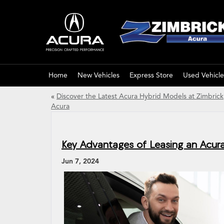
Home
New Vehicles
Express Store
Used Vehicle
«
Discover the Latest Acura Hybrid Models at Zimbrick
Acura
Key Advantages of Leasing an Acur
Jun 7, 2024