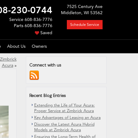
7525 Century Ave
08-230-0744
Middleton, WI 53562
Service
608-836-7776
Schedule Service
Parts
608-836-7776
Saved
e
About Us
Owners
 Zimbrick
Connect with us
Acura
»
Recent Blog Entries
Extending the Life of Your Acura:
Proper Service at Zimbrick Acura
Key Advantages of Leasing an Acura
Discover the Latest Acura Hybrid
Models at Zimbrick Acura
Ensuring the Long-Term Health of