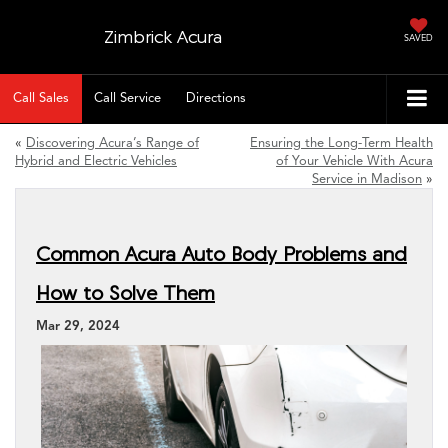
Zimbrick Acura
SAVED
Call Sales
Call Service
Directions
«
Discovering Acura’s Range of
Ensuring the Long-Term Health
Hybrid and Electric Vehicles
of Your Vehicle With Acura
Service in Madison
»
Common Acura Auto Body Problems and
How to Solve Them
Mar 29, 2024