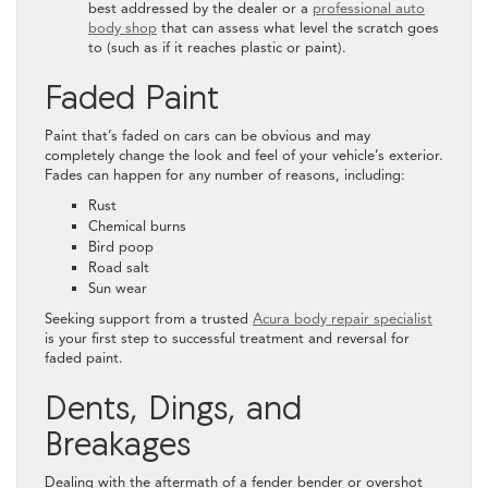
best addressed by the dealer or a
professional auto
body shop
that can assess what level the scratch goes
to (such as if it reaches plastic or paint).
Faded Paint
Paint that’s faded on cars can be obvious and may
completely change the look and feel of your vehicle’s exterior.
Fades can happen for any number of reasons, including:
Rust
Chemical burns
Bird poop
Road salt
Sun wear
Seeking support from a trusted
Acura body repair specialist
is your first step to successful treatment and reversal for
faded paint.
Dents, Dings, and
Breakages
Dealing with the aftermath of a fender bender or overshot