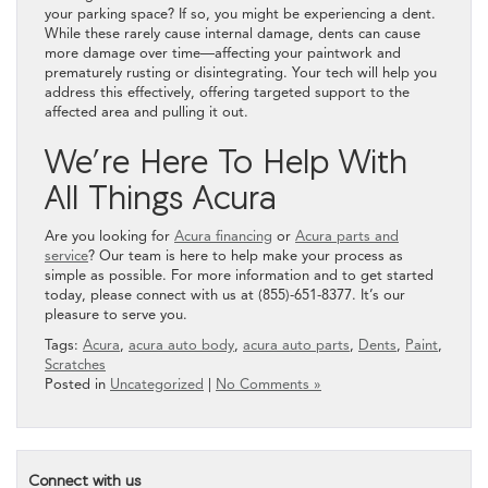
your parking space? If so, you might be experiencing a dent.
While these rarely cause internal damage, dents can cause
more damage over time—affecting your paintwork and
prematurely rusting or disintegrating. Your tech will help you
address this effectively, offering targeted support to the
affected area and pulling it out.
We’re Here To Help With
All Things Acura
Are you looking for
Acura financing
or
Acura parts and
service
? Our team is here to help make your process as
simple as possible. For more information and to get started
today, please connect with us at (855)-651-8377. It’s our
pleasure to serve you.
Tags:
Acura
,
acura auto body
,
acura auto parts
,
Dents
,
Paint
,
Scratches
Posted in
Uncategorized
|
No Comments »
Connect with us