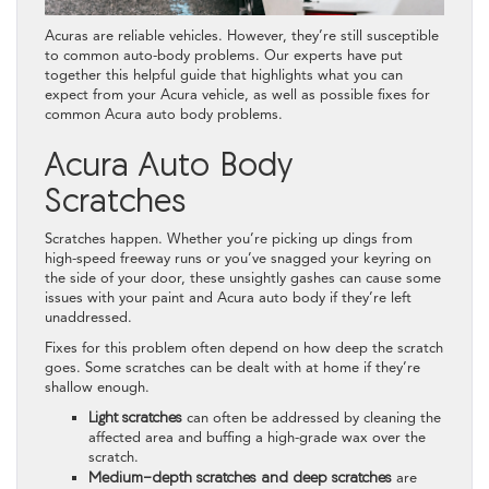
Acuras are reliable vehicles. However, they’re still susceptible
to common auto-body problems. Our experts have put
together this helpful guide that highlights what you can
expect from your Acura vehicle, as well as possible fixes for
common Acura auto body problems.
Acura Auto Body
Scratches
Scratches happen. Whether you’re picking up dings from
high-speed freeway runs or you’ve snagged your keyring on
the side of your door, these unsightly gashes can cause some
issues with your paint and Acura auto body if they’re left
unaddressed.
Fixes for this problem often depend on how deep the scratch
goes. Some scratches can be dealt with at home if they’re
shallow enough.
Light scratches
can often be addressed by cleaning the
affected area and buffing a high-grade wax over the
scratch.
Medium-depth scratches and deep scratches
are