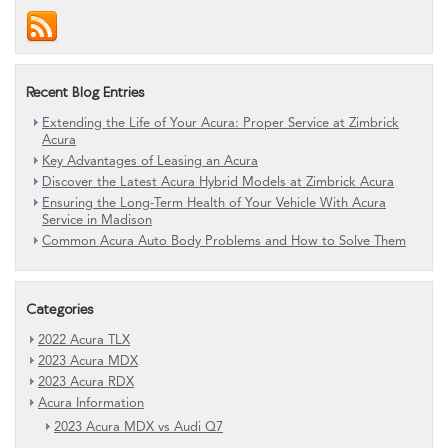
Recent Blog Entries
Extending the Life of Your Acura: Proper Service at Zimbrick
Acura
Key Advantages of Leasing an Acura
Discover the Latest Acura Hybrid Models at Zimbrick Acura
Ensuring the Long-Term Health of Your Vehicle With Acura
Service in Madison
Common Acura Auto Body Problems and How to Solve Them
Categories
2022 Acura TLX
2023 Acura MDX
2023 Acura RDX
Acura Information
2023 Acura MDX vs Audi Q7