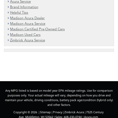
Acura Service
Brand Information
Helpful Tips
Madison Acura Dealer
Madison Acura Service
Madison Certified Pre-Owned Cars
Madison Used Cars
Zimbrick Acura Service
Any MPG listed is based on model year EPA mileage ratings. Use for comparison
purposes only. Your actual mileage will vary, depending on how you drive and
maintain your vehicle, driving conditions, battery pack age/condition (hybrid only)
and other factors.
Copyright © 2026
|
Sitemap
|
Privacy
| Zimbrick Acura
|
7525 Century
Ave,
Middleton,
WI
53562
| Sales:
608-230-0744
|
Acura.com