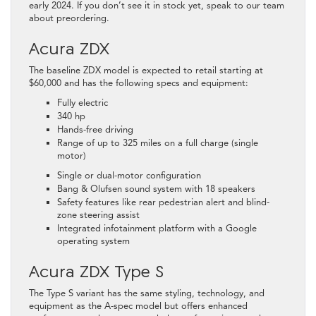
early 2024. If you don’t see it in stock yet, speak to our team
about preordering.
Acura ZDX
The baseline ZDX model is expected to retail starting at
$60,000 and has the following specs and equipment:
Fully electric
340 hp
Hands-free driving
Range of up to 325 miles on a full charge (single
motor)
Single or dual-motor configuration
Bang & Olufsen sound system with 18 speakers
Safety features like rear pedestrian alert and blind-
zone steering assist
Integrated infotainment platform with a Google
operating system
Acura ZDX Type S
The Type S variant has the same styling, technology, and
equipment as the A-spec model but offers enhanced