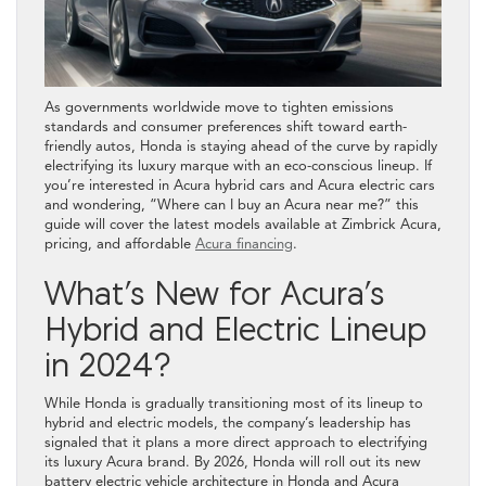
As governments worldwide move to tighten emissions
standards and consumer preferences shift toward earth-
friendly autos, Honda is staying ahead of the curve by rapidly
electrifying its luxury marque with an eco-conscious lineup. If
you’re interested in Acura hybrid cars and Acura electric cars
and wondering, “Where can I buy an Acura near me?” this
guide will cover the latest models available at Zimbrick Acura,
pricing, and affordable
Acura financing
.
What’s New for Acura’s
Hybrid and Electric Lineup
in 2024?
While Honda is gradually transitioning most of its lineup to
hybrid and electric models, the company’s leadership has
signaled that it plans a more direct approach to electrifying
its luxury Acura brand. By 2026, Honda will roll out its new
battery electric vehicle architecture in Honda and Acura