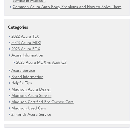
Service in Madison
Common Acura Auto Body Problems and How to Solve Them
Categories
2022 Acura TLX
2023 Acura MDX
2023 Acura RDX
Acura Information
2023 Acura MDX vs Audi Q7
Acura Service
Brand Information
Helpful Tips
Madison Acura Dealer
Madison Acura Service
Madison Certified Pre-Owned Cars
Madison Used Cars
Zimbrick Acura Service