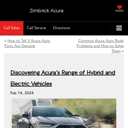
Zimbrick Acura
SAVED
Call Sales
Call Service
Directions
«
How to Tell if Acura Auto
Common Acura Auto Body
Parts Are Genuine
Problems and How to Solve
Them
»
Discovering Acura’s Range of Hybrid and
Electric Vehicles
Feb 14, 2024