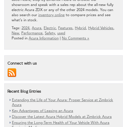
showroom and speak with a sales rep about the all-new fully
electric Acura ZDX or any of the other 2024 models. You can
also search our
inventory online
to compare prices and see
what’s in stock.
Tags:
2024
,
Acura
,
Electric
,
Features
,
Hybrid
,
Hybrid Vehicles
,
New
,
Performance
,
Safety
,
used
Posted in
Acura Information
|
No Comments »
Connect with us
Recent Blog Entries
Extending the Life of Your Acura: Proper Service at Zimbrick
Acura
Key Advantages of Leasing an Acura
Discover the Latest Acura Hybrid Models at Zimbrick Acura
Ensuring the Long-Term Health of Your Vehicle With Acura