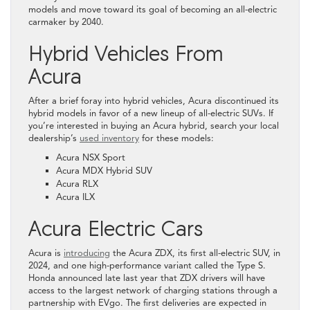
models and move toward its goal of becoming an all-electric
carmaker by 2040.
Hybrid Vehicles From
Acura
After a brief foray into hybrid vehicles, Acura discontinued its
hybrid models in favor of a new lineup of all-electric SUVs. If
you’re interested in buying an Acura hybrid, search your local
dealership’s
used inventory
for these models:
Acura NSX Sport
Acura MDX Hybrid SUV
Acura RLX
Acura ILX
Acura Electric Cars
Acura is
introducing
the Acura ZDX, its first all-electric SUV, in
2024, and one high-performance variant called the Type S.
Honda announced late last year that ZDX drivers will have
access to the largest network of charging stations through a
partnership with EVgo. The first deliveries are expected in