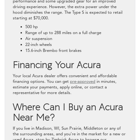
performance and some upgraded gear for an improved
driving experience. However, the extra power under the
hood diminishes the range. The Type S is expected to retail
starting at $70,000.
500 hp
Range of up to 288 miles on a full charge
Air suspension
22-inch wheels
15.6-inch Brembo front brakes
Financing Your Acura
Your local Acura dealer offers convenient and affordable
financing options. You can get
pre-approved
in minutes,
estimate your payments, apply online, or contact a
representative for more details.
Where Can I Buy an Acura
Near Me?
If you live in Madison, WI, Sun Prairie, Middleton or any of
the surrounding areas, and you’re in the market for a new or
used Acura, stop by Zimbrick Acura to browse our