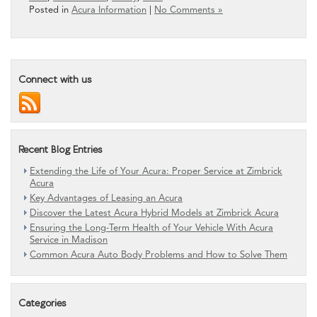
Posted in
Acura Information
|
No Comments »
Connect with us
Recent Blog Entries
Extending the Life of Your Acura: Proper Service at Zimbrick
Acura
Key Advantages of Leasing an Acura
Discover the Latest Acura Hybrid Models at Zimbrick Acura
Ensuring the Long-Term Health of Your Vehicle With Acura
Service in Madison
Common Acura Auto Body Problems and How to Solve Them
Categories