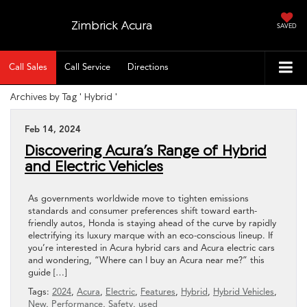
Zimbrick Acura
SAVED
Call Sales
Call Service
Directions
Archives by Tag ' Hybrid '
Feb 14, 2024
Discovering Acura’s Range of Hybrid
and Electric Vehicles
As governments worldwide move to tighten emissions
standards and consumer preferences shift toward earth-
friendly autos, Honda is staying ahead of the curve by rapidly
electrifying its luxury marque with an eco-conscious lineup. If
you’re interested in Acura hybrid cars and Acura electric cars
and wondering, “Where can I buy an Acura near me?” this
guide […]
Tags:
2024
,
Acura
,
Electric
,
Features
,
Hybrid
,
Hybrid Vehicles
,
New
,
Performance
,
Safety
,
used