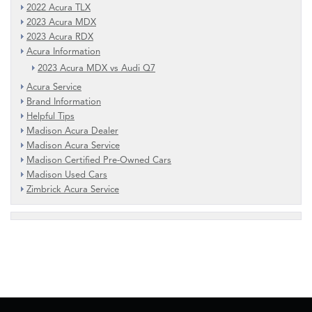
2022 Acura TLX
2023 Acura MDX
2023 Acura RDX
Acura Information
2023 Acura MDX vs Audi Q7
Acura Service
Brand Information
Helpful Tips
Madison Acura Dealer
Madison Acura Service
Madison Certified Pre-Owned Cars
Madison Used Cars
Zimbrick Acura Service