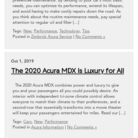
preventive maintenance. By tending to your car’s most basic
needs, you can optimize its performance, extend its lifespan,
and avoid having to make costly repairs down the road. As
you think about the routine maintenance needs, pay special
attention to regular oil and filter […]
Tags:
New
,
Performance
,
Technology
,
Tips
Posted in
Zimbrick Acura Service
|
No Comments »
Oct 1, 2019
The 2020 Acura MDX Is Luxury for All
The 2020 Acura MDX combines power and luxury to give
you and your passengers all you could possibly desire. An
interior with independent tri-zone climate control allows
everyone to match their climate to their preferences, and a
second-row that essentially transforms into a movie theater
will keep your passengers entertained for miles. Read our […]
Tags:
Cars
,
New
,
Performance
Posted in
Acura Information
|
No Comments »