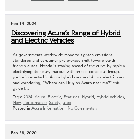
Feb 14, 2024
Discovering Acura’s Range of Hybrid
and Electric Vehicles
As governments worldwide move to tighten emissions
standards and consumer preferences shift toward earth-
friendly autos, Honda is staying ahead of the curve by rapidly
electrifying its luxury marque with an eco-conscious lineup. If
you’re interested in Acura hybrid cars and Acura electric cars
and wondering, “Where can I buy an Acura near me?” this
guide […]
Tags:
2024
,
Acura
,
Electric
,
Features
,
Hybrid
,
Hybrid Vehicles
,
New
,
Performance
,
Safety
,
used
Posted in
Acura Information
|
No Comments »
Feb 28, 2020