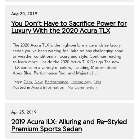
Aug 20, 2019
You Don’t Have to Sacrifice Power for
Luxury With the 2020 Acura TLX
The 2020 Acura TLX is the high-performance midsize luxury
sedan you’ve been waiting for. Take on any challenging road
or weather conditions in luxury and style. Continue reading
to learn more. Inside the 2020 Acura TLX Design The new
TLX comes in a variety of colors, including Modern Steel,
Apex Blue, Performance Red, and Majestic […]
Tags:
Cars
,
New
,
Performance
,
Technology
,
Tips
Posted in
Acura Information
|
No Comments »
Apr 25, 2019
2019 Acura ILX: Alluring and Re-Styled
Premium Sports Sedan