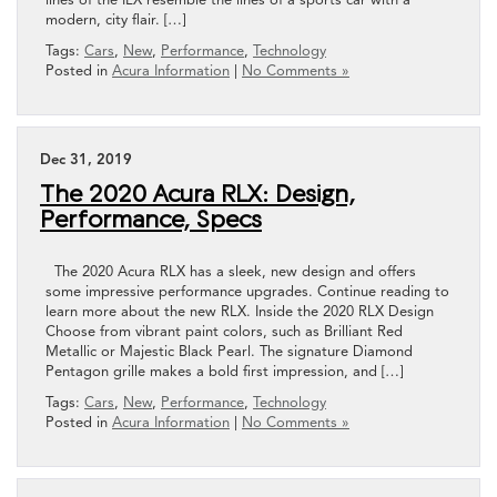
modern, city flair. […]
Tags:
Cars
,
New
,
Performance
,
Technology
Posted in
Acura Information
|
No Comments »
Dec 31, 2019
The 2020 Acura RLX: Design,
Performance, Specs
The 2020 Acura RLX has a sleek, new design and offers
some impressive performance upgrades. Continue reading to
learn more about the new RLX. Inside the 2020 RLX Design
Choose from vibrant paint colors, such as Brilliant Red
Metallic or Majestic Black Pearl. The signature Diamond
Pentagon grille makes a bold first impression, and […]
Tags:
Cars
,
New
,
Performance
,
Technology
Posted in
Acura Information
|
No Comments »