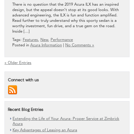
There is no question that the 2019 Acura ILX has an inspired
design, but the appeal doesn’t stop at its good looks. With
advanced engineering, the ILX is fun and function amplified.
Read further to truly understand why this sporty sedan is a
worthy investment, fun drive, and a true gem on the road.
Inside […]
Tags:
Features
,
New
,
Performance
Posted in
Acura Information
|
No Comments »
« Older Entries
Connect with us
Recent Blog Entries
Extending the Life of Your Acura: Proper Service at Zimbrick
Acura
Key Advantages of Leasing an Acura