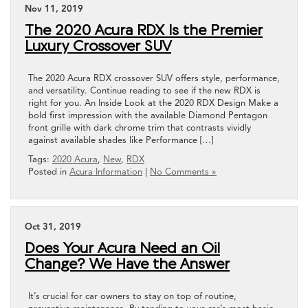
Nov 11, 2019
The 2020 Acura RDX Is the Premier
Luxury Crossover SUV
The 2020 Acura RDX crossover SUV offers style, performance,
and versatility. Continue reading to see if the new RDX is
right for you. An Inside Look at the 2020 RDX Design Make a
bold first impression with the available Diamond Pentagon
front grille with dark chrome trim that contrasts vividly
against available shades like Performance […]
Tags:
2020 Acura
,
New
,
RDX
Posted in
Acura Information
|
No Comments »
Oct 31, 2019
Does Your Acura Need an Oil
Change? We Have the Answer
It’s crucial for car owners to stay on top of routine,