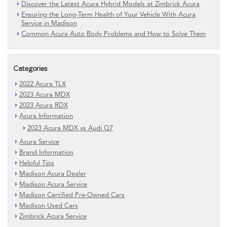
Discover the Latest Acura Hybrid Models at Zimbrick Acura
Ensuring the Long-Term Health of Your Vehicle With Acura
Service in Madison
Common Acura Auto Body Problems and How to Solve Them
Categories
2022 Acura TLX
2023 Acura MDX
2023 Acura RDX
Acura Information
2023 Acura MDX vs Audi Q7
Acura Service
Brand Information
Helpful Tips
Madison Acura Dealer
Madison Acura Service
Madison Certified Pre-Owned Cars
Madison Used Cars
Zimbrick Acura Service