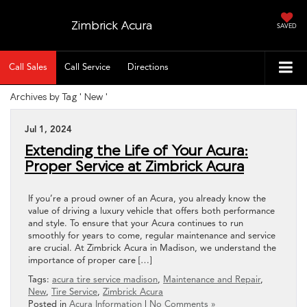
Zimbrick Acura
SAVED
Call Sales
Call Service
Directions
Archives by Tag ' New '
Jul 1, 2024
Extending the Life of Your Acura:
Proper Service at Zimbrick Acura
If you’re a proud owner of an Acura, you already know the
value of driving a luxury vehicle that offers both performance
and style. To ensure that your Acura continues to run
smoothly for years to come, regular maintenance and service
are crucial. At Zimbrick Acura in Madison, we understand the
importance of proper care […]
Tags:
acura tire service madison
,
Maintenance and Repair
,
New
,
Tire Service
,
Zimbrick Acura
Posted in
Acura Information
|
No Comments »