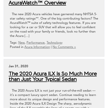
AcuraWatch™ Overview
The new 2020 Acura vehicles have garnered many NHTSA 5-
star safety ratings**. One of the big contributing factors? The
AcuraWatch™ suite of safety technology features. If you are
looking for a car or SUV that will allow you to feel confident
on the road with your family or friends, look no further than
the Acura […]
Tags:
New
,
Performance
,
Technology
Posted in
Acura Information
|
No Comments »
Jan 31, 2020
The 2020 Acura ILX Is So Much More
than Just Your Typical Sedan
The 2020 Acura ILX is not just your run-of-the-mill sedan —
it’s a compact luxury sport sedan. Continue reading to learn
more about its unique design and performance features.
Inside the 2020 Acura ILX Design The sharp, aerodynamic
lines of the ILX resemble the lines of a sports car with a