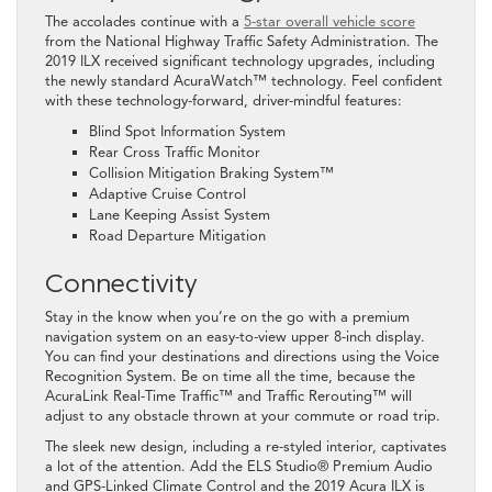
The accolades continue with a
5-star overall vehicle score
from the National Highway Traffic Safety Administration. The
2019 ILX received significant technology upgrades, including
the newly standard AcuraWatch™ technology. Feel confident
with these technology-forward, driver-mindful features:
Blind Spot Information System
Rear Cross Traffic Monitor
Collision Mitigation Braking System™
Adaptive Cruise Control
Lane Keeping Assist System
Road Departure Mitigation
Connectivity
Stay in the know when you’re on the go with a premium
navigation system on an easy-to-view upper 8-inch display.
You can find your destinations and directions using the Voice
Recognition System. Be on time all the time, because the
AcuraLink Real-Time Traffic™ and Traffic Rerouting™ will
adjust to any obstacle thrown at your commute or road trip.
The sleek new design, including a re-styled interior, captivates
a lot of the attention. Add the ELS Studio® Premium Audio
and GPS-Linked Climate Control and the 2019 Acura ILX is