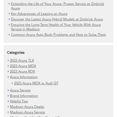
Extending the Life of Your Acura: Proper Service at Zimbrick
Acura
Key Advantages of Leasing an Acura
Discover the Latest Acura Hybrid Models at Zimbrick Acura
Ensuring the Long-Term Health of Your Vehicle With Acura
Service in Madison
Common Acura Auto Body Problems and How to Solve Them
Categories
2022 Acura TLX
2023 Acura MDX
2023 Acura RDX
Acura Information
2023 Acura MDX vs Audi Q7
Acura Service
Brand Information
Helpful Tips
Madison Acura Dealer
Madison Acura Service