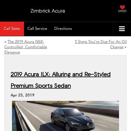
Zimbrick Acura
SAVED
Call Sales
Call Service
Directions
«
The 2019 Acura NSX:
5 Signs You’re Due For An Oil
Controlled, Comfortable
Change
»
Elegance
2019 Acura ILX: Alluring and Re-Styled
Premium Sports Sedan
Apr 25, 2019