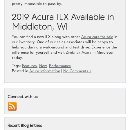
pretty impossible to pass by.
2019 Acura ILX Available in
Middleton, WI
You can find a new ILX along with other
Acura cars for sale
in
our inventory. One of our sales associates will be happy to
help you during a walk-around and test drive. Experience the
difference for yourself and visit
Zimbrick Acura
in Middleton
today.
Tags:
Features
,
New
,
Performance
Posted in
Acura Information
|
No Comments »
Connect with us
Recent Blog Entries