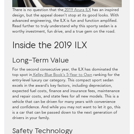
There is no question that the
2019 Acura ILX
has an inspired
design, but the appeal doesn’t stop at its good looks. With
advanced engineering, the ILX is fun and function amplified.
Read further to truly understand why this sporty sedan is a
worthy investment, fun drive, and a true gem on the road.
Inside the 2019 ILX
Long-Term Value
For the second consecutive year, the ILX has dominated the
top spot in
Kelley Blue Book’s 5-Year to Own
ranking for the
entry-level luxury car category. This compact sport sedan
excels in the award’s key factors, including depreciation,
expected fuel costs, finance and insurance fees, maintenance
and repair costs, and state fees for all new models. This is a
vehicle that can be driven for many years with convenience
and confidence. And while you may not want to let it go, this
is a car that can be passed down to the next generation of
drivers in your family.
Safety Technology