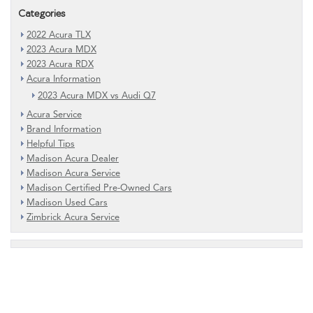
Categories
2022 Acura TLX
2023 Acura MDX
2023 Acura RDX
Acura Information
2023 Acura MDX vs Audi Q7
Acura Service
Brand Information
Helpful Tips
Madison Acura Dealer
Madison Acura Service
Madison Certified Pre-Owned Cars
Madison Used Cars
Zimbrick Acura Service