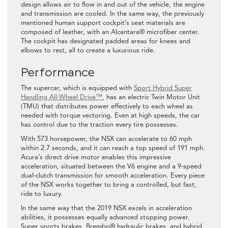
design allows air to flow in and out of the vehicle, the engine
and transmission are cooled. In the same way, the previously
mentioned human support cockpit’s seat materials are
composed of leather, with an Alcantara® microfiber center.
The cockpit has designated padded areas for knees and
elbows to rest, all to create a luxurious ride.
Performance
The supercar, which is equipped with
Sport Hybrid Super
Handling All-Wheel Drive™
, has an electric Twin Motor Unit
(TMU) that distributes power effectively to each wheel as
needed with torque vectoring. Even at high speeds, the car
has control due to the traction every tire possesses.
With 573 horsepower, the NSX can accelerate to 60 mph
within 2.7 seconds, and it can reach a top speed of 191 mph.
Acura’s direct drive motor enables this impressive
acceleration, situated between the V6 engine and a 9-speed
dual-clutch transmission for smooth acceleration. Every piece
of the NSX works together to bring a controlled, but fast,
ride to luxury.
In the same way that the 2019 NSX excels in acceleration
abilities, it possesses equally advanced stopping power.
Super sports brakes, Brembo® hydraulic brakes, and hybrid