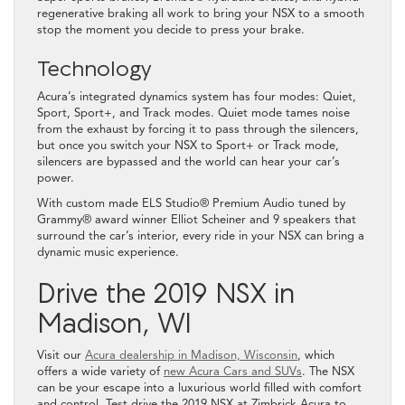
regenerative braking all work to bring your NSX to a smooth
stop the moment you decide to press your brake.
Technology
Acura’s integrated dynamics system has four modes: Quiet,
Sport, Sport+, and Track modes. Quiet mode tames noise
from the exhaust by forcing it to pass through the silencers,
but once you switch your NSX to Sport+ or Track mode,
silencers are bypassed and the world can hear your car’s
power.
With custom made ELS Studio® Premium Audio tuned by
Grammy® award winner Elliot Scheiner and 9 speakers that
surround the car’s interior, every ride in your NSX can bring a
dynamic music experience.
Drive the 2019 NSX in
Madison, WI
Visit our
Acura dealership in Madison, Wisconsin
, which
offers a wide variety of
new Acura Cars and SUVs
. The NSX
can be your escape into a luxurious world filled with comfort
and control. Test drive the 2019 NSX at Zimbrick Acura to