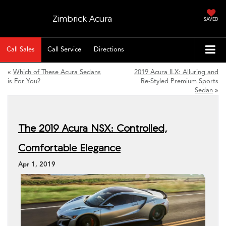
Zimbrick Acura
SAVED
Call Sales
Call Service
Directions
«
Which of These Acura Sedans
2019 Acura ILX: Alluring and
is For You?
Re-Styled Premium Sports
Sedan
»
The 2019 Acura NSX: Controlled,
Comfortable Elegance
Apr 1, 2019