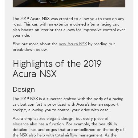
The 2019 Acura NSX was created to allow you to race on any
road. This car, with an exterior modeled after a racing car,
also boasts an interior that allows for impressive control over
your ride.
Find out more about the
new Acura NSX
by reading our
break-down below.
Highlights of the 2019
Acura NSX
Design
The 2019 NSX is a supercar crafted with the body of a racing
car, but comfort is prioritized with Acura’s human support
cockpit, allowing you to control your drive with ease.
Acura emphasizes elegant design, but every piece of
elegance also has a function. For example, the beautifully
detailed lines and edges that are embellished on the body of
the NSX also help with total airflow management. As the