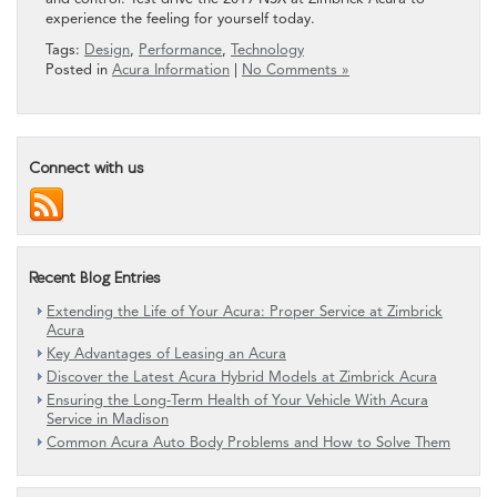
experience the feeling for yourself today.
Tags:
Design
,
Performance
,
Technology
Posted in
Acura Information
|
No Comments »
Connect with us
Recent Blog Entries
Extending the Life of Your Acura: Proper Service at Zimbrick
Acura
Key Advantages of Leasing an Acura
Discover the Latest Acura Hybrid Models at Zimbrick Acura
Ensuring the Long-Term Health of Your Vehicle With Acura
Service in Madison
Common Acura Auto Body Problems and How to Solve Them