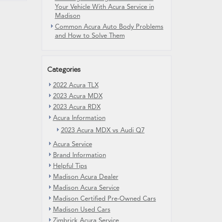
Your Vehicle With Acura Service in
Madison
Common Acura Auto Body Problems
and How to Solve Them
Categories
2022 Acura TLX
2023 Acura MDX
2023 Acura RDX
Acura Information
2023 Acura MDX vs Audi Q7
Acura Service
Brand Information
Helpful Tips
Madison Acura Dealer
Madison Acura Service
Madison Certified Pre-Owned Cars
Madison Used Cars
Zimbrick Acura Service