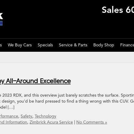
Sales
6
s
We Buy Cars
Specials
Service & Parts
Body Shop
Financ
y All-Around Excellence
he 2023 RDX, and this overview just barely scratches the surface. Sporti
 design, you’d be hard pressed to find a thing wrong with this CUV. G
odel […]
rformance
,
Safety
,
Technology
nd Information
,
Zimbrick Acura Service
|
No Comments »