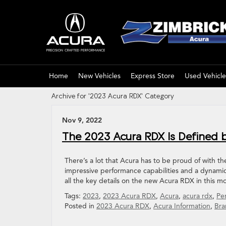
Home
New Vehicles
Express Store
Used Vehicle
Archive for '2023 Acura RDX' Category
Nov 9, 2022
The 2023 Acura RDX Is Defined b
There’s a lot that Acura has to be proud of with t
impressive performance capabilities and a dynamic
all the key details on the new Acura RDX in this m
Tags:
2023
,
2023 Acura RDX
,
Acura
,
acura rdx
,
Pe
Posted in
2023 Acura RDX
,
Acura Information
,
Bra