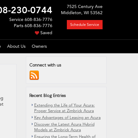
7525 Century Ave
08-230-0744
Middleton, WI 53562
Service
608-836-7776
Schedule Service
Parts
608-836-7776
Saved
e
About Us
Owners
Connect with us
Recent Blog Entries
ng
et
Extending the Life of Your Acura:
Proper Service at Zimbrick Acura
Key Advantages of Leasing an Acura
Discover the Latest Acura Hybrid
Models at Zimbrick Acura
Ensuring the Long-Term Health of