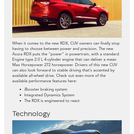
When it comes to the new RDX, CUV owners can finally stop
having to choose between power and precision. The new
Acura RDX puts the “power” in powertrain, with a standard
Engine type 2.0 L 4-cylinder engine that can deliver a mean
Max Horsepower 272 horsepower. Drivers of this new CUV
can also look forward to stable driving that’s accented by
available all-wheel drive. Check out even more of the
available performance features here:
iBooster braking system
Integrated Dynamics System
The RDX is engineered to react
Technology