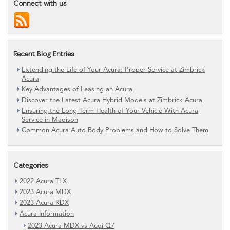
Connect with us
Recent Blog Entries
Extending the Life of Your Acura: Proper Service at Zimbrick
Acura
Key Advantages of Leasing an Acura
Discover the Latest Acura Hybrid Models at Zimbrick Acura
Ensuring the Long-Term Health of Your Vehicle With Acura
Service in Madison
Common Acura Auto Body Problems and How to Solve Them
Categories
2022 Acura TLX
2023 Acura MDX
2023 Acura RDX
Acura Information
2023 Acura MDX vs Audi Q7