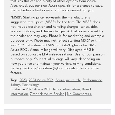
features this car and plenty of other options from Acura.
Also, check out our
new Acura specials
for a chance to save,
then schedule a test drive at a time convenient for you.
*MSRP: Starting price represents the manufacturer’s
suggested retail price (MSRP) for the trim. The MSRP does
not include destination and handling charges, taxes, title,
license, options, and dealer charges. Actual prices are set by
the dealer and may vary. Photo is for marketing and example
purposes only. Photo may not reflect starting MSRP or trim
level.\n**EPA-estimated MPG for City/Highway for 2023
Acura RDX . Actual mileage will vary. Displayed MPG is
based on applicable EPA mileage ratings. Use for comparison
purposes only. Your actual mileage will vary, depending on
how you drive and maintain your vehicle, driving conditions,
battery pack age/condition (hybrid models only) and other
factors.
Tags:
2023
,
2023 Acura RDX
,
Acura
,
acura rdx
,
Performance
,
Safety
,
Technology
Posted in
2023 Acura RDX
,
Acura Information
,
Brand
Information
,
Zimbrick Acura Service
|
No Comments »