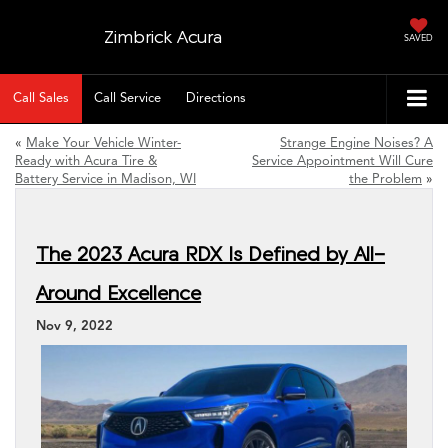
Zimbrick Acura
SAVED
Call Sales
Call Service
Directions
«
Make Your Vehicle Winter-
Strange Engine Noises? A
Ready with Acura Tire &
Service Appointment Will Cure
Battery Service in Madison, WI
the Problem
»
The 2023 Acura RDX Is Defined by All-
Around Excellence
Nov 9, 2022