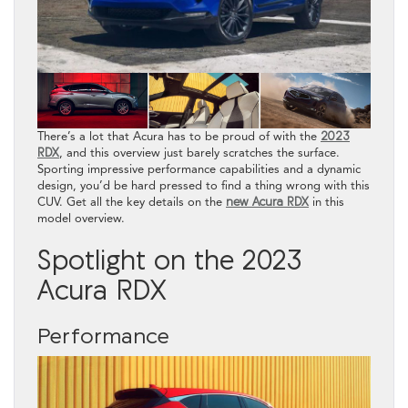
There’s a lot that Acura has to be proud of with the
2023
RDX
, and this overview just barely scratches the surface.
Sporting impressive performance capabilities and a dynamic
design, you’d be hard pressed to find a thing wrong with this
CUV. Get all the key details on the
new Acura RDX
in this
model overview.
Spotlight on the 2023
Acura RDX
Performance