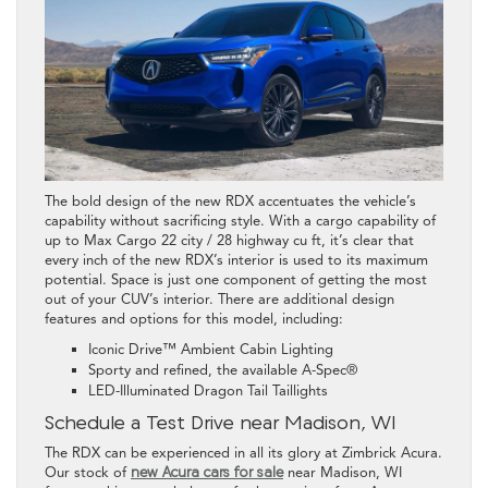
The bold design of the new RDX accentuates the vehicle’s
capability without sacrificing style. With a cargo capability of
up to Max Cargo 22 city / 28 highway cu ft, it’s clear that
every inch of the new RDX’s interior is used to its maximum
potential. Space is just one component of getting the most
out of your CUV’s interior. There are additional design
features and options for this model, including:
Iconic Drive™ Ambient Cabin Lighting
Sporty and refined, the available A-Spec®
LED-Illuminated Dragon Tail Taillights
Schedule a Test Drive near Madison, WI
The RDX can be experienced in all its glory at Zimbrick Acura.
Our stock of
new Acura cars for sale
near Madison, WI