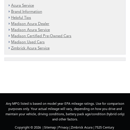
Acura Service
Brand Information
Helpful Tips
Madison Acura Dealer
Madison Acura Service
Madison Certified Pre-Owned Cars
Madison Used Cars
Zimbrick Acura Service
Any MPG listed is based on model year EPA mileage ratings. Use for comparison
purposes only. Your actual mileage will vary, depending on how you drive and
maintain your vehicle, driving conditions, battery pack age/condition (hybrid only)
and other factors.
Copyright © 2026
|
Sitemap
|
Privacy
| Zimbrick Acura
|
7525 Century