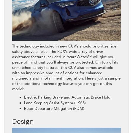
The technology included in new CUV’s should prioritize rider
safety above all else. The RDX’s wide array of driver-
assistance features included in AcuraWatch™ will give you
peace of mind that you’ll always be protected. On top of its
unmatched safety features, this CUV also comes available
with an impressive amount of options for enhanced
multimedia and infotainment integration. Here’s just a sample
of the additional technology features you can get on this
model:
Electric Parking Brake and Automatic Brake Hold
Lane Keeping Assist System (LKAS)
Road Departure Mitigation (RDM)
Design