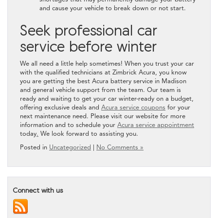
and cause your vehicle to break down or not start.
Seek professional car
service before winter
We all need a little help sometimes! When you trust your car
with the qualified technicians at Zimbrick Acura, you know
you are getting the best Acura battery service in Madison
and general vehicle support from the team. Our team is
ready and waiting to get your car winter-ready on a budget,
offering exclusive deals and
Acura service coupons
for your
next maintenance need. Please visit our website for more
information and to schedule your
Acura service appointment
today
.
We look forward to assisting you.
Posted in
Uncategorized
|
No Comments »
Connect with us