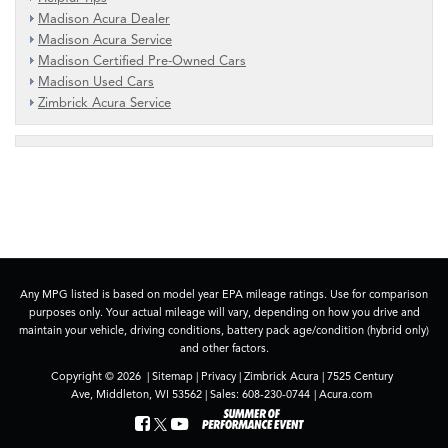
Madison Acura Dealer
Madison Acura Service
Madison Certified Pre-Owned Cars
Madison Used Cars
Zimbrick Acura Service
Any MPG listed is based on model year EPA mileage ratings. Use for comparison
purposes only. Your actual mileage will vary, depending on how you drive and
maintain your vehicle, driving conditions, battery pack age/condition (hybrid only)
and other factors.
Copyright © 2026
|
Sitemap
|
Privacy
| Zimbrick Acura
|
7525 Century
Ave,
Middleton,
WI
53562
| Sales:
608-230-0744
|
Acura.com