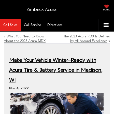
Zimbrick Acura
SAVED
Call Sales
Call Service
Directions
«
What You Need to Know
The 2023 Acura RDX Is Defined
About the 2023 Acura MDX
by All-Around Excellence
»
Make Your Vehicle Winter-Ready with
Acura Tire & Battery Service in Madison,
WI
Nov 4, 2022