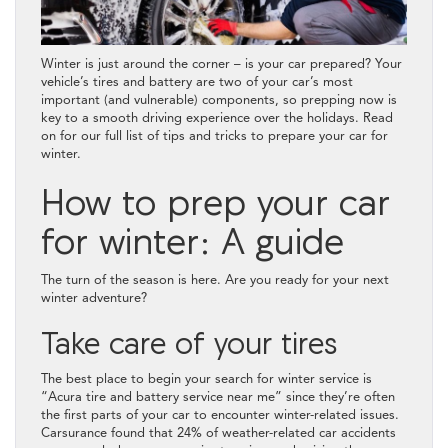
Winter is just around the corner – is your car prepared? Your
vehicle’s tires and battery are two of your car’s most
important (and vulnerable) components, so prepping now is
key to a smooth driving experience over the holidays. Read
on for our full list of tips and tricks to prepare your car for
winter.
How to prep your car
for winter: A guide
The turn of the season is here. Are you ready for your next
winter adventure?
Take care of your tires
The best place to begin your search for winter service is
“Acura tire and battery service near me” since they’re often
the first parts of your car to encounter winter-related issues.
Carsurance found that 24% of weather-related car accidents