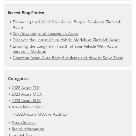
Recent Blog Entries
Extending the Life of Your Acura: Proper Service at Zimbrick
Acura
Key Advantages of Leasing an Acura
Discover the Latest Acura Hybrid Models at Zimbrick Acura
Ensuring the Long-Term Health of Your Vehicle With Acura
Service in Madison
Common Acura Auto Body Problems and How to Solve Them
Categories
2022 Acura TLX
2023 Acura MDX
2023 Acura RDX
Acura Information
2023 Acura MDX vs Audi Q7
Acura Service
Brand Information
Helpful Tips