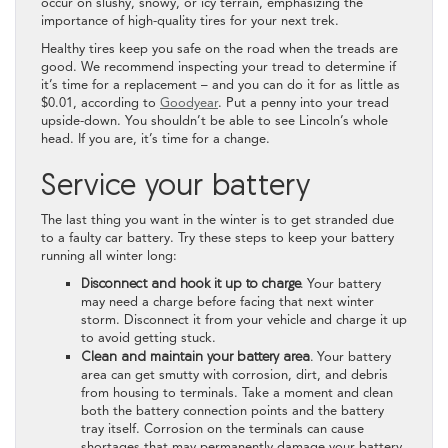
occur on slushy, snowy, or icy terrain, emphasizing the
importance of high-quality tires for your next trek.
Healthy tires keep you safe on the road when the treads are
good. We recommend inspecting your tread to determine if
it’s time for a replacement – and you can do it for as little as
$0.01, according to
Goodyear
. Put a penny into your tread
upside-down. You shouldn’t be able to see Lincoln’s whole
head. If you are, it’s time for a change.
Service your battery
The last thing you want in the winter is to get stranded due
to a faulty car battery. Try these steps to keep your battery
running all winter long:
Disconnect and hook it up to charge.
Your battery
may need a charge before facing that next winter
storm. Disconnect it from your vehicle and charge it up
to avoid getting stuck.
Clean and maintain your battery area.
Your battery
area can get smutty with corrosion, dirt, and debris
from housing to terminals. Take a moment and clean
both the battery connection points and the battery
tray itself. Corrosion on the terminals can cause
shortages that may permanently damage your battery