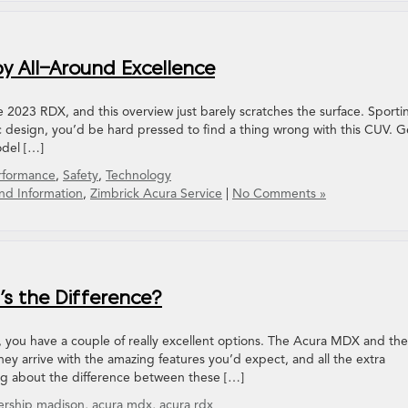
y All-Around Excellence
he 2023 RDX, and this overview just barely scratches the surface. Sporti
 design, you’d be hard pressed to find a thing wrong with this CUV. G
odel […]
rformance
,
Safety
,
Technology
nd Information
,
Zimbrick Acura Service
|
No Comments »
s the Difference?
, you have a couple of really excellent options. The Acura MDX and the
y arrive with the amazing features you’d expect, and all the extra
ing about the difference between these […]
ership madison
,
acura mdx
,
acura rdx