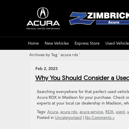
Home
New Vehicles
Express Store
Used Vehicle
Archives by Tag ' acura rdx '
Feb 2, 2023
Why You Should Consider a Used
Searching everywhere for that perfect used vehicle
Acura RDX in Madison for your purchase. Check out
experts at your local car dealership in Madison, w
Tags:
Acura
,
acura rdx
,
acura service
,
RDX
,
used
,
u
Posted in
Uncategorized
|
No Comments »