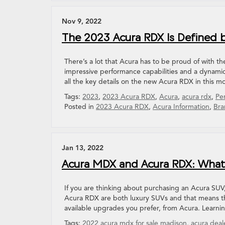
Nov 9, 2022
The 2023 Acura RDX Is Defined b
There’s a lot that Acura has to be proud of with t
impressive performance capabilities and a dynamic
all the key details on the new Acura RDX in this m
Tags:
2023
,
2023 Acura RDX
,
Acura
,
acura rdx
,
Pe
Posted in
2023 Acura RDX
,
Acura Information
,
Bra
Jan 13, 2022
Acura MDX and Acura RDX: What’
If you are thinking about purchasing an Acura SUV
Acura RDX are both luxury SUVs and that means the
available upgrades you prefer, from Acura. Learn
Tags:
2022 acura mdx for sale madison
,
acura deal