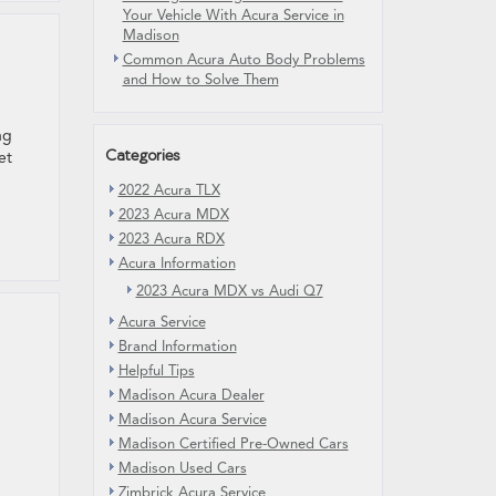
Your Vehicle With Acura Service in
Madison
Common Acura Auto Body Problems
and How to Solve Them
ng
Categories
et
2022 Acura TLX
2023 Acura MDX
2023 Acura RDX
Acura Information
2023 Acura MDX vs Audi Q7
Acura Service
Brand Information
Helpful Tips
Madison Acura Dealer
Madison Acura Service
Madison Certified Pre-Owned Cars
Madison Used Cars
Zimbrick Acura Service