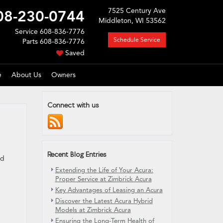
7525 Century Ave
08-230-0744
Middleton, WI 53562
Service
608-836-7776
Schedule Service
Parts
608-836-7776
Saved
e
About Us
Owners
Connect with us
Recent Blog Entries
ed
Extending the Life of Your Acura:
Proper Service at Zimbrick Acura
Key Advantages of Leasing an Acura
Discover the Latest Acura Hybrid
Models at Zimbrick Acura
Ensuring the Long-Term Health of