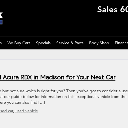
Sales
6
s
We Buy Cars
Specials
Service & Parts
Body Shop
Financ
 Acura RDX in Madison for Your Next Car
 but not sure which is right for you? Then you’ve got to consider a us
 our guide below for information on this exceptional vehicle from the
here you can also find […]
sed car
,
used vehicle