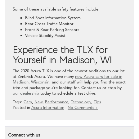
Some of these available safety features include:
Blind Spot Information System
Rear Cross Traffic Monitor
Front & Rear Parking Sensors
Vehicle Stability Assist
Experience the TLX for
Yourself in Madison, WI
The 2020 Acura TLX is one of the newest additions to our lot
at Zimbrick Acura. We have many
new Acura cars for sale in
Madison, Wisconsin
, and our staff will help you find the exact
trim and package you’re looking for. Contact us or stop by
our dealership
today to schedule a test drive.
Tags:
Cars
,
New
,
Performance
,
Technology
,
Tips
Posted in
Acura Information
|
No Comments »
Connect with us