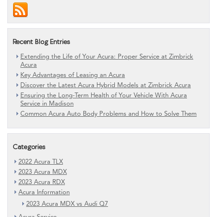
Recent Blog Entries
Extending the Life of Your Acura: Proper Service at Zimbrick
Acura
Key Advantages of Leasing an Acura
Discover the Latest Acura Hybrid Models at Zimbrick Acura
Ensuring the Long-Term Health of Your Vehicle With Acura
Service in Madison
Common Acura Auto Body Problems and How to Solve Them
Categories
2022 Acura TLX
2023 Acura MDX
2023 Acura RDX
Acura Information
2023 Acura MDX vs Audi Q7
Acura Service