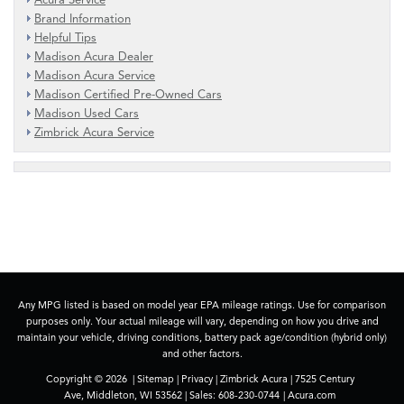
Brand Information
Helpful Tips
Madison Acura Dealer
Madison Acura Service
Madison Certified Pre-Owned Cars
Madison Used Cars
Zimbrick Acura Service
Any MPG listed is based on model year EPA mileage ratings. Use for comparison
purposes only. Your actual mileage will vary, depending on how you drive and
maintain your vehicle, driving conditions, battery pack age/condition (hybrid only)
and other factors.
Copyright © 2026
|
Sitemap
|
Privacy
| Zimbrick Acura
|
7525 Century
Ave,
Middleton,
WI
53562
| Sales:
608-230-0744
|
Acura.com