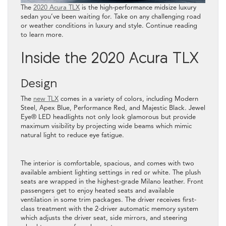
The
2020 Acura TLX
is the high-performance midsize luxury
sedan you’ve been waiting for. Take on any challenging road
or weather conditions in luxury and style. Continue reading
to learn more.
Inside the 2020 Acura TLX
Design
The
new TLX
comes in a variety of colors, including Modern
Steel, Apex Blue, Performance Red, and Majestic Black. Jewel
Eye®️ LED headlights not only look glamorous but provide
maximum visibility by projecting wide beams which mimic
natural light to reduce eye fatigue.
The interior is comfortable, spacious, and comes with two
available ambient lighting settings in red or white. The plush
seats are wrapped in the highest-grade Milano leather. Front
passengers get to enjoy heated seats and available
ventilation in some trim packages. The driver receives first-
class treatment with the 2-driver automatic memory system
which adjusts the driver seat, side mirrors, and steering