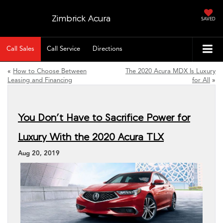
Zimbrick Acura
SAVED
Call Sales
Call Service
Directions
«
How to Choose Between
The 2020 Acura MDX Is Luxury
Leasing and Financing
for All
»
You Don’t Have to Sacrifice Power for
Luxury With the 2020 Acura TLX
Aug 20, 2019