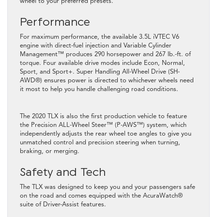
wheel to your preferred presets.
Performance
For maximum performance, the available 3.5L iVTEC V6
engine with direct-fuel injection and Variable Cylinder
Management™ produces 290 horsepower and 267 lb.-ft. of
torque. Four available drive modes include Econ, Normal,
Sport, and Sport+. Super Handling All-Wheel Drive (SH-
AWD®️) ensures power is directed to whichever wheels need
it most to help you handle challenging road conditions.
The 2020 TLX is also the first production vehicle to feature
the Precision ALL-Wheel Steer™ (P-AWS™) system, which
independently adjusts the rear wheel toe angles to give you
unmatched control and precision steering when turning,
braking, or merging.
Safety and Tech
The TLX was designed to keep you and your passengers safe
on the road and comes equipped with the AcuraWatch®️
suite of Driver-Assist features.