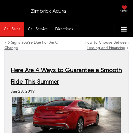
Zimbrick Acura
SAVED
Call Sales
Call Service
Directions
«
5 Signs You’re Due For An Oil
How to Choose Between
Change
Leasing and Financing
»
Here Are 4 Ways to Guarantee a Smooth
Ride This Summer
Jun 28, 2019