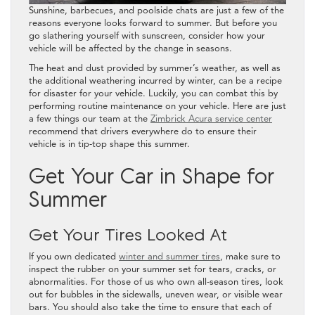
Sunshine, barbecues, and poolside chats are just a few of the
reasons everyone looks forward to summer. But before you
go slathering yourself with sunscreen, consider how your
vehicle will be affected by the change in seasons.
The heat and dust provided by summer’s weather, as well as
the additional weathering incurred by winter, can be a recipe
for disaster for your vehicle. Luckily, you can combat this by
performing routine maintenance on your vehicle. Here are just
a few things our team at the
Zimbrick Acura service center
recommend that drivers everywhere do to ensure their
vehicle is in tip-top shape this summer.
Get Your Car in Shape for
Summer
Get Your Tires Looked At
If you own dedicated
winter and summer tires
, make sure to
inspect the rubber on your summer set for tears, cracks, or
abnormalities. For those of us who own all-season tires, look
out for bubbles in the sidewalls, uneven wear, or visible wear
bars. You should also take the time to ensure that each of