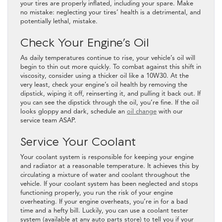
your tires are properly inflated, including your spare. Make
no mistake: neglecting your tires’ health is a detrimental, and
potentially lethal, mistake.
Check Your Engine’s Oil
As daily temperatures continue to rise, your vehicle’s oil will
begin to thin out more quickly. To combat against this shift in
viscosity, consider using a thicker oil like a 10W30. At the
very least, check your engine’s oil health by removing the
dipstick, wiping it off, reinserting it, and pulling it back out. If
you can see the dipstick through the oil, you’re fine. If the oil
looks gloppy and dark, schedule an
oil change
with our
service team ASAP.
Service Your Coolant
Your coolant system is responsible for keeping your engine
and radiator at a reasonable temperature. It achieves this by
circulating a mixture of water and coolant throughout the
vehicle. If your coolant system has been neglected and stops
functioning properly, you run the risk of your engine
overheating. If your engine overheats, you’re in for a bad
time and a hefty bill. Luckily, you can use a coolant tester
system (available at any auto parts store) to tell you if your