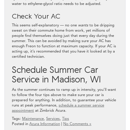
water to ethylene-glycol ratio needs to be adjusted.
Check Your AC
This seems self-explanatory — no one
wants
to be dripping
sweat on their commute home from work, yet millions of
people find themselves doing just that every day during the
summer. This can be avoided by making sure your AC has
enough Freon to function at maximum capacity. If your AC is
acting up, it’s recommended that you have it looked at by a
certified technician.
Schedule Summer Car
Service in Madison, WI
As the summer continues to ramp up in intensity, you’ll want
to follow the four tips above to make sure your car is
prepared for anything. In addition, to guarantee your vehicle
runs at peak performance,
schedule a summer service
appointment
at Zimbrick Acura.
Tags:
Maintenance
,
Services
,
Tips
Posted in
Acura Information
|
No Comments »