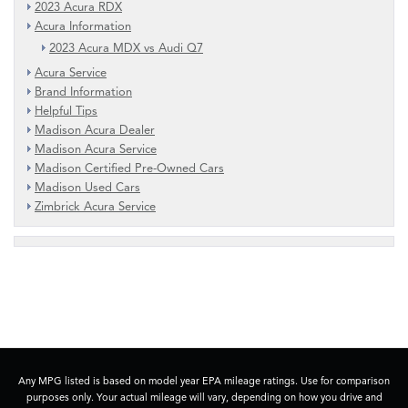
2023 Acura RDX
Acura Information
2023 Acura MDX vs Audi Q7
Acura Service
Brand Information
Helpful Tips
Madison Acura Dealer
Madison Acura Service
Madison Certified Pre-Owned Cars
Madison Used Cars
Zimbrick Acura Service
Any MPG listed is based on model year EPA mileage ratings. Use for comparison
purposes only. Your actual mileage will vary, depending on how you drive and