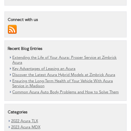
Connect with us
Recent Blog Entries
Extending the Life of Your Acura: Proper Service at Zimbrick
Acura
Key Advantages of Leasing an Acura
Discover the Latest Acura Hybrid Models at Zimbrick Acura
Ensuring the Long-Term Health of Your Vehicle With Acura
Service in Madison
Common Acura Auto Body Problems and How to Solve Them
Categories
2022 Acura TLX
2023 Acura MDX