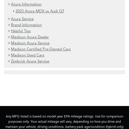
Acura Information
2023 Acura MDX vs Audi Q7
Acura Service
Brand Information
Helpful Tips
Madison Acura Dealer
Madison Acura Service
Madison Certified Pre-Owned Cars
Madison Used Cars
Zimbrick Acura Service
Any MPG listed is based on model year EPA mileage ratings. Use for comparison
purposes only. Your actual mileage will vary, depending on how you drive and
maintain your vehicle, driving conditions, battery pack age/condition (hybrid only)