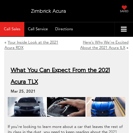
Zimbrick Acura
SAVED
Call Sales
Call Service
Directions
«
Your Inside Look at the 2021
Here’s Why We’re Excited
Acura RDX
About the 2021 Acura ILX
»
What You Can Expect From the 2021
Acura TLX
Mar 25, 2021
If you’re looking to learn more about a car that leaves the rest of
its class in the dust, you need to keep reading about the
2021