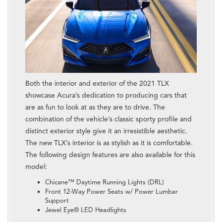
Both the interior and exterior of the 2021 TLX
showcase Acura’s dedication to producing cars that
are as fun to look at as they are to drive. The
combination of the vehicle’s classic sporty profile and
distinct exterior style give it an irresistible aesthetic.
The new TLX’s interior is as stylish as it is comfortable.
The following design features are also available for this
model:
Chicane™ Daytime Running Lights (DRL)
Front 12-Way Power Seats w/ Power Lumbar
Support
Jewel Eye® LED Headlights