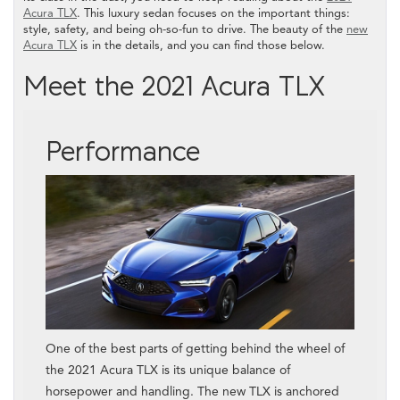
Acura TLX
. This luxury sedan focuses on the important things:
style, safety, and being oh-so-fun to drive. The beauty of the
new
Acura TLX
is in the details, and you can find those below.
Meet the 2021 Acura TLX
Performance
One of the best parts of getting behind the wheel of
the 2021 Acura TLX is its unique balance of
horsepower and handling. The new TLX is anchored