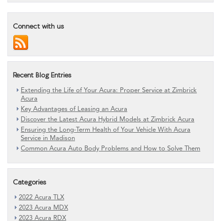
Connect with us
Recent Blog Entries
Extending the Life of Your Acura: Proper Service at Zimbrick
Acura
Key Advantages of Leasing an Acura
Discover the Latest Acura Hybrid Models at Zimbrick Acura
Ensuring the Long-Term Health of Your Vehicle With Acura
Service in Madison
Common Acura Auto Body Problems and How to Solve Them
Categories
2022 Acura TLX
2023 Acura MDX
2023 Acura RDX