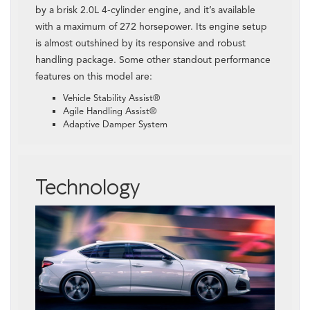
by a brisk 2.0L 4-cylinder engine, and it’s available
with a maximum of 272 horsepower. Its engine setup
is almost outshined by its responsive and robust
handling package. Some other standout performance
features on this model are:
Vehicle Stability Assist®
Agile Handling Assist®
Adaptive Damper System
Technology