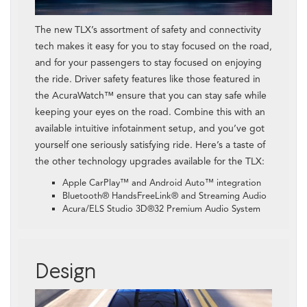
The new TLX’s assortment of safety and connectivity
tech makes it easy for you to stay focused on the road,
and for your passengers to stay focused on enjoying
the ride. Driver safety features like those featured in
the AcuraWatch™ ensure that you can stay safe while
keeping your eyes on the road. Combine this with an
available intuitive infotainment setup, and you’ve got
yourself one seriously satisfying ride. Here’s a taste of
the other technology upgrades available for the TLX:
Apple CarPlay™ and Android Auto™ integration
Bluetooth® HandsFreeLink® and Streaming Audio
Acura/ELS Studio 3D®32 Premium Audio System
Design