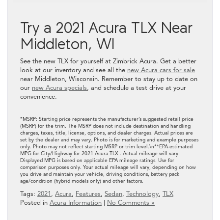
Try a 2021 Acura TLX Near
Middleton, WI
See the new TLX for yourself at Zimbrick Acura. Get a better
look at our inventory and see all the
new Acura cars for sale
near Middleton, Wisconsin. Remember to stay up to date on
our
new Acura specials
, and schedule a test drive at your
convenience.
*MSRP: Starting price represents the manufacturer’s suggested retail price
(MSRP) for the trim. The MSRP does not include destination and handling
charges, taxes, title, license, options, and dealer charges. Actual prices are
set by the dealer and may vary. Photo is for marketing and example purposes
only. Photo may not reflect starting MSRP or trim level.\n**EPA-estimated
MPG for City/Highway for 2021 Acura TLX . Actual mileage will vary.
Displayed MPG is based on applicable EPA mileage ratings. Use for
comparison purposes only. Your actual mileage will vary, depending on how
you drive and maintain your vehicle, driving conditions, battery pack
age/condition (hybrid models only) and other factors.
Tags:
2021
,
Acura
,
Features
,
Sedan
,
Technology
,
TLX
Posted in
Acura Information
|
No Comments »