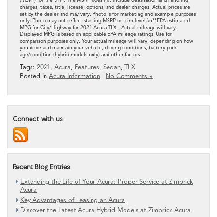
(MSRP) for the trim. The MSRP does not include destination and handling
charges, taxes, title, license, options, and dealer charges. Actual prices are
set by the dealer and may vary. Photo is for marketing and example purposes
only. Photo may not reflect starting MSRP or trim level.\n**EPA-estimated
MPG for City/Highway for 2021 Acura TLX . Actual mileage will vary.
Displayed MPG is based on applicable EPA mileage ratings. Use for
comparison purposes only. Your actual mileage will vary, depending on how
you drive and maintain your vehicle, driving conditions, battery pack
age/condition (hybrid models only) and other factors.
Tags:
2021
,
Acura
,
Features
,
Sedan
,
TLX
Posted in
Acura Information
|
No Comments »
Connect with us
Recent Blog Entries
Extending the Life of Your Acura: Proper Service at Zimbrick
Acura
Key Advantages of Leasing an Acura
Discover the Latest Acura Hybrid Models at Zimbrick Acura