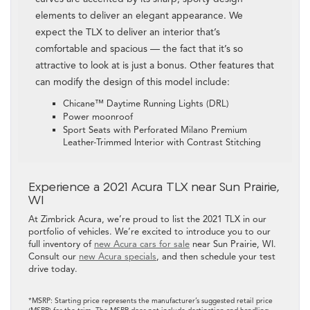
elements to deliver an elegant appearance. We
expect the TLX to deliver an interior that’s
comfortable and spacious — the fact that it’s so
attractive to look at is just a bonus. Other features that
can modify the design of this model include:
Chicane™ Daytime Running Lights (DRL)
Power moonroof
Sport Seats with Perforated Milano Premium
Leather-Trimmed Interior with Contrast Stitching
Experience a 2021 Acura TLX near Sun Prairie,
WI
At Zimbrick Acura, we’re proud to list the 2021 TLX in our
portfolio of vehicles. We’re excited to introduce you to our
full inventory of
new Acura cars for sale
near Sun Prairie, WI.
Consult our
new Acura specials
, and then schedule your test
drive today.
*MSRP: Starting price represents the manufacturer’s suggested retail price