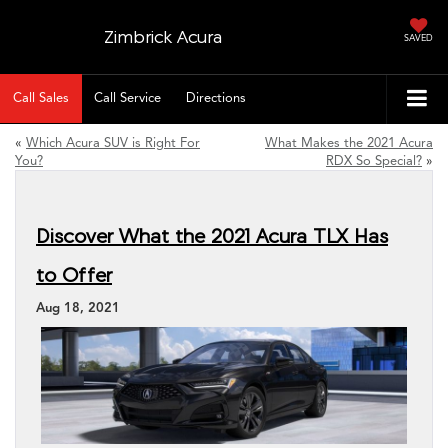
Zimbrick Acura
SAVED
Call Sales
Call Service
Directions
«
Which Acura SUV is Right For
What Makes the 2021 Acura
You?
RDX So Special?
»
Discover What the 2021 Acura TLX Has
to Offer
Aug 18, 2021