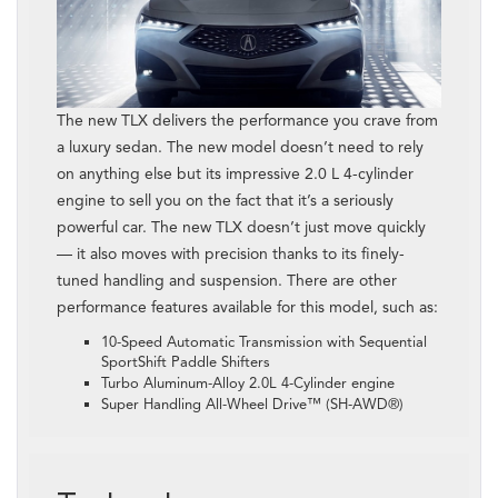
The new TLX delivers the performance you crave from
a luxury sedan. The new model doesn’t need to rely
on anything else but its impressive 2.0 L 4-cylinder
engine to sell you on the fact that it’s a seriously
powerful car. The new TLX doesn’t just move quickly
— it also moves with precision thanks to its finely-
tuned handling and suspension. There are other
performance features available for this model, such as:
10-Speed Automatic Transmission with Sequential
SportShift Paddle Shifters
Turbo Aluminum-Alloy 2.0L 4-Cylinder engine
Super Handling All-Wheel Drive™ (SH-AWD®)