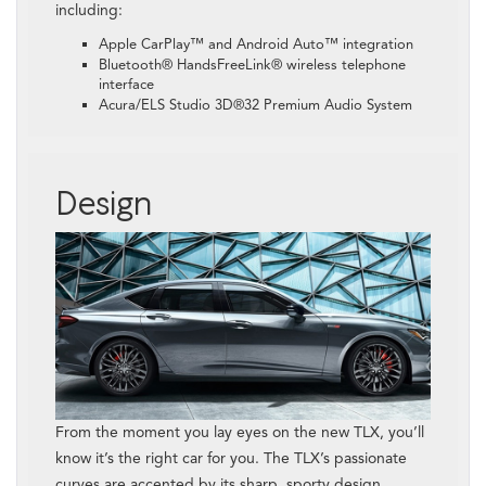
including:
Apple CarPlay™ and Android Auto™ integration
Bluetooth® HandsFreeLink® wireless telephone
interface
Acura/ELS Studio 3D®32 Premium Audio System
Design
From the moment you lay eyes on the new TLX, you’ll
know it’s the right car for you. The TLX’s passionate
curves are accented by its sharp, sporty design