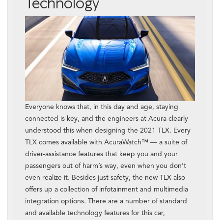
Technology
Everyone knows that, in this day and age, staying
connected is key, and the engineers at Acura clearly
understood this when designing the 2021 TLX. Every
TLX comes available with AcuraWatch™ — a suite of
driver-assistance features that keep you and your
passengers out of harm’s way, even when you don’t
even realize it. Besides just safety, the new TLX also
offers up a collection of infotainment and multimedia
integration options. There are a number of standard
and available technology features for this car,