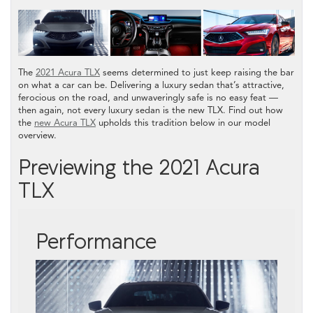
The
2021 Acura TLX
seems determined to just keep raising the bar
on what a car can be. Delivering a luxury sedan that’s attractive,
ferocious on the road, and unwaveringly safe is no easy feat —
then again, not every luxury sedan is the new TLX. Find out how
the
new Acura TLX
upholds this tradition below in our model
overview.
Previewing the 2021 Acura
TLX
Performance