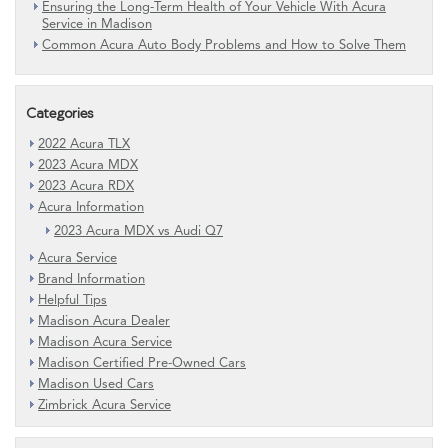
Ensuring the Long-Term Health of Your Vehicle With Acura
Service in Madison
Common Acura Auto Body Problems and How to Solve Them
Categories
2022 Acura TLX
2023 Acura MDX
2023 Acura RDX
Acura Information
2023 Acura MDX vs Audi Q7
Acura Service
Brand Information
Helpful Tips
Madison Acura Dealer
Madison Acura Service
Madison Certified Pre-Owned Cars
Madison Used Cars
Zimbrick Acura Service