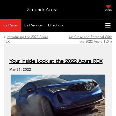
Zimbrick Acura
SAVED
Call Sales
Call Service
Directions
«
Introducing the 2022 Acura
Up Close and Personal With
TLX
the 2022 Acura TLX
»
Your Inside Look at the 2022 Acura RDX
Mar 31, 2022