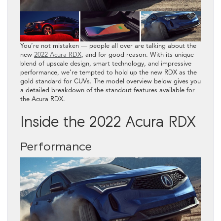
You’re not mistaken — people all over are talking about the
new
2022 Acura RDX
, and for good reason. With its unique
blend of upscale design, smart technology, and impressive
performance, we’re tempted to hold up the new RDX as the
gold standard for CUVs. The model overview below gives you
a detailed breakdown of the standout features available for
the Acura RDX.
Inside the 2022 Acura RDX
Performance