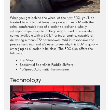
When you get behind the wheel of the
new RDX
, you’ll be
treated to a ride that fuses the power of an SUV with the
calm, comfortable ride of a sedan to deliver a wholly
satisfying experience from beginning to end. The car also
comes available with a 2.0 L 4-cylinder engine, capable of
delivering a mean 272 horsepower. Add in responsive and
precise handling, and it’s easy to see why this CUV is quickly
emerging as a leader in its class. The RDX also offers the
following:
Idle Stop
Sequential SportShift Paddle Shifters
10-Speed Automatic Transmission
Technology