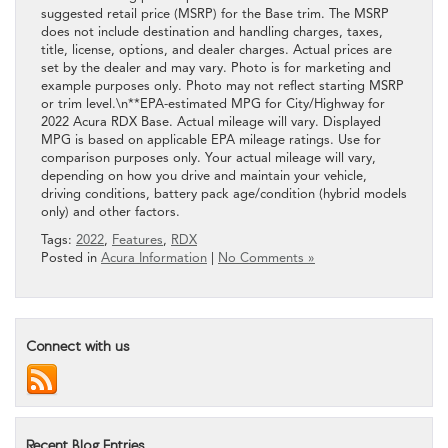
suggested retail price (MSRP) for the Base trim. The MSRP
does not include destination and handling charges, taxes,
title, license, options, and dealer charges. Actual prices are
set by the dealer and may vary. Photo is for marketing and
example purposes only. Photo may not reflect starting MSRP
or trim level.\n**EPA-estimated MPG for City/Highway for
2022 Acura RDX Base. Actual mileage will vary. Displayed
MPG is based on applicable EPA mileage ratings. Use for
comparison purposes only. Your actual mileage will vary,
depending on how you drive and maintain your vehicle,
driving conditions, battery pack age/condition (hybrid models
only) and other factors.
Tags:
2022
,
Features
,
RDX
Posted in
Acura Information
|
No Comments »
Connect with us
Recent Blog Entries