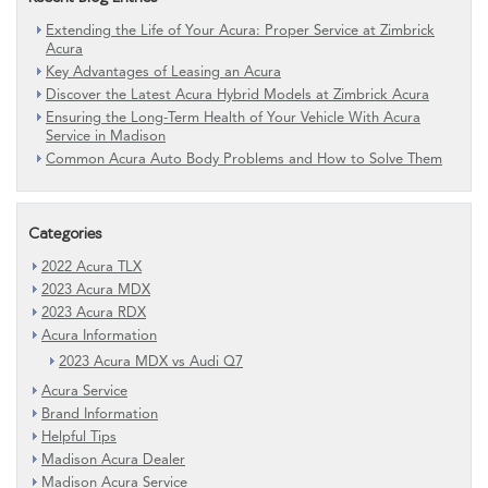
Extending the Life of Your Acura: Proper Service at Zimbrick
Acura
Key Advantages of Leasing an Acura
Discover the Latest Acura Hybrid Models at Zimbrick Acura
Ensuring the Long-Term Health of Your Vehicle With Acura
Service in Madison
Common Acura Auto Body Problems and How to Solve Them
Categories
2022 Acura TLX
2023 Acura MDX
2023 Acura RDX
Acura Information
2023 Acura MDX vs Audi Q7
Acura Service
Brand Information
Helpful Tips
Madison Acura Dealer
Madison Acura Service