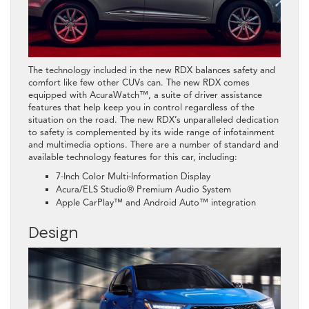
The technology included in the new RDX balances safety and
comfort like few other CUVs can. The new RDX comes
equipped with AcuraWatch™, a suite of driver assistance
features that help keep you in control regardless of the
situation on the road. The new RDX’s unparalleled dedication
to safety is complemented by its wide range of infotainment
and multimedia options. There are a number of standard and
available technology features for this car, including:
7-Inch Color Multi-Information Display
Acura/ELS Studio® Premium Audio System
Apple CarPlay™ and Android Auto™ integration
Design