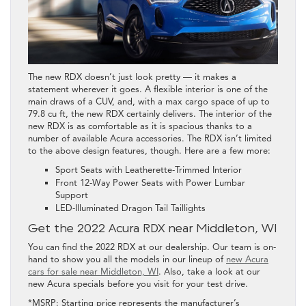
The new RDX doesn’t just look pretty — it makes a
statement wherever it goes. A flexible interior is one of the
main draws of a CUV, and, with a max cargo space of up to
79.8 cu ft, the new RDX certainly delivers. The interior of the
new RDX is as comfortable as it is spacious thanks to a
number of available Acura accessories. The RDX isn’t limited
to the above design features, though. Here are a few more:
Sport Seats with Leatherette-Trimmed Interior
Front 12-Way Power Seats with Power Lumbar
Support
LED-Illuminated Dragon Tail Taillights
Get the 2022 Acura RDX near Middleton, WI
You can find the 2022 RDX at our dealership. Our team is on-
hand to show you all the models in our lineup of
new Acura
cars for sale near Middleton, WI
. Also, take a look at our
new Acura specials before you visit for your test drive.
*MSRP: Starting price represents the manufacturer’s