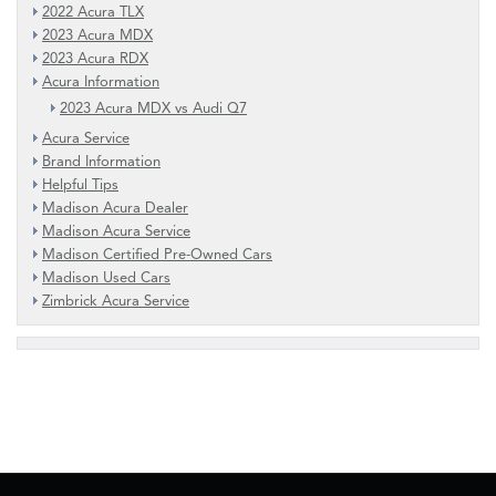
2022 Acura TLX
2023 Acura MDX
2023 Acura RDX
Acura Information
2023 Acura MDX vs Audi Q7
Acura Service
Brand Information
Helpful Tips
Madison Acura Dealer
Madison Acura Service
Madison Certified Pre-Owned Cars
Madison Used Cars
Zimbrick Acura Service