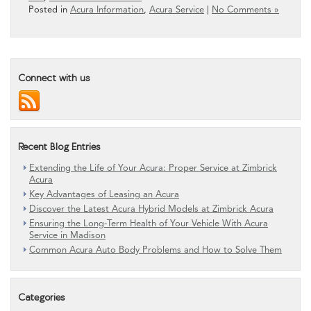
Posted in
Acura Information
,
Acura Service
|
No Comments »
Connect with us
Recent Blog Entries
Extending the Life of Your Acura: Proper Service at Zimbrick
Acura
Key Advantages of Leasing an Acura
Discover the Latest Acura Hybrid Models at Zimbrick Acura
Ensuring the Long-Term Health of Your Vehicle With Acura
Service in Madison
Common Acura Auto Body Problems and How to Solve Them
Categories