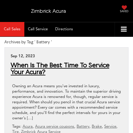
Zimbrick Acura
SAVED
Call Sales
Call Service
Directions
Archives by Tag ' Battery '
Sep 12, 2023
When Is The Best Time To Service
Your Acura?
Owning an Acura means you’ve invested in luxury,
performance, and innovation. To maintain the superior driving
experience Acura is renowned for, though, regular service is
required. When should you pencil in that crucial Acura service
appointment? Every car comes with a recommended service
schedule, and you’ll find the perfect intervals for yours in your
owner’s […]
Tags:
Acura
,
Acura service coupons
,
Battery
,
Brake
,
Service
,
Tire
,
Zimbrick Acura Service