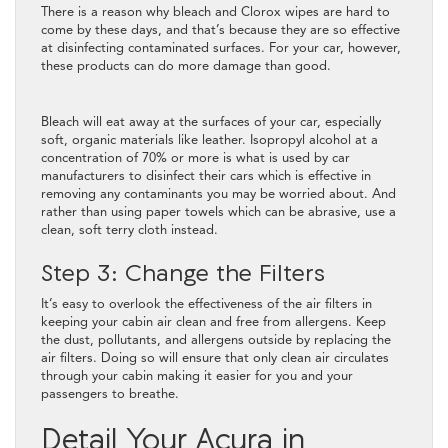
There is a reason why bleach and Clorox wipes are hard to
come by these days, and that’s because they are so effective
at disinfecting contaminated surfaces. For your car, however,
these products can do more damage than good.
Bleach will eat away at the surfaces of your car, especially
soft, organic materials like leather. Isopropyl alcohol at a
concentration of 70% or more is what is used by car
manufacturers to disinfect their cars which is effective in
removing any contaminants you may be worried about. And
rather than using paper towels which can be abrasive, use a
clean, soft terry cloth instead.
Step 3: Change the Filters
It’s easy to overlook the effectiveness of the air filters in
keeping your cabin air clean and free from allergens. Keep
the dust, pollutants, and allergens outside by replacing the
air filters. Doing so will ensure that only clean air circulates
through your cabin making it easier for you and your
passengers to breathe.
Detail Your Acura in