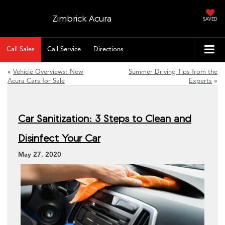
Zimbrick Acura
SAVED
Call Sales
Call Service
Directions
«
Vehicle Overviews: New
Summer Driving Tips from the
Acura Cars for Sale
Experts
»
Car Sanitization: 3 Steps to Clean and
Disinfect Your Car
May 27, 2020