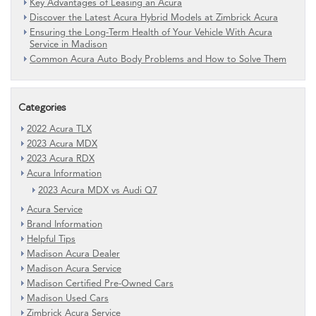
Key Advantages of Leasing an Acura
Discover the Latest Acura Hybrid Models at Zimbrick Acura
Ensuring the Long-Term Health of Your Vehicle With Acura
Service in Madison
Common Acura Auto Body Problems and How to Solve Them
Categories
2022 Acura TLX
2023 Acura MDX
2023 Acura RDX
Acura Information
2023 Acura MDX vs Audi Q7
Acura Service
Brand Information
Helpful Tips
Madison Acura Dealer
Madison Acura Service
Madison Certified Pre-Owned Cars
Madison Used Cars
Zimbrick Acura Service