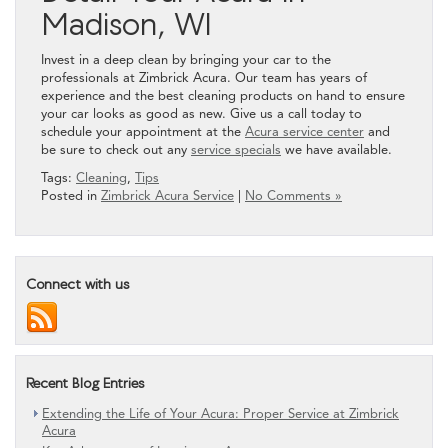
Madison, WI
Invest in a deep clean by bringing your car to the
professionals at Zimbrick Acura. Our team has years of
experience and the best cleaning products on hand to ensure
your car looks as good as new. Give us a call today to
schedule your appointment at the
Acura service center
and
be sure to check out any
service specials
we have available.
Tags:
Cleaning
,
Tips
Posted in
Zimbrick Acura Service
|
No Comments »
Connect with us
Recent Blog Entries
Extending the Life of Your Acura: Proper Service at Zimbrick
Acura