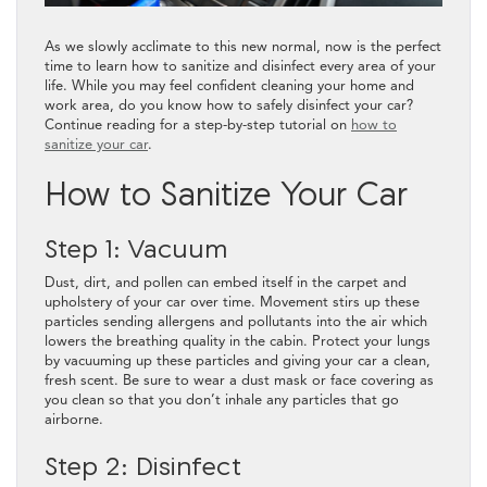
As we slowly acclimate to this new normal, now is the perfect
time to learn how to sanitize and disinfect every area of your
life. While you may feel confident cleaning your home and
work area, do you know how to safely disinfect your car?
Continue reading for a step-by-step tutorial on
how to
sanitize your car
.
How to Sanitize Your Car
Step 1: Vacuum
Dust, dirt, and pollen can embed itself in the carpet and
upholstery of your car over time. Movement stirs up these
particles sending allergens and pollutants into the air which
lowers the breathing quality in the cabin. Protect your lungs
by vacuuming up these particles and giving your car a clean,
fresh scent. Be sure to wear a dust mask or face covering as
you clean so that you don’t inhale any particles that go
airborne.
Step 2: Disinfect