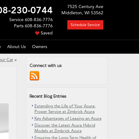
7525 Century Ave
08-230-0744
Middleton, WI 53562
Service
608-836-7776
Schedule Service
Parts
608-836-7776
Saved
e
About Us
Owners
our Car
»
Connect with us
Recent Blog Entries
Extending the Life of Your Acura:
Proper Service at Zimbrick Acura
Key Advantages of Leasing an Acura
Discover the Latest Acura Hybrid
Models at Zimbrick Acura
Ensuring the Long-Term Health of