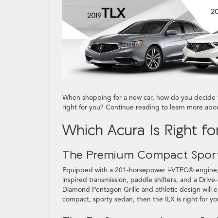
When shopping for a new car, how do you decide 
right for you? Continue reading to learn more ab
Which Acura Is Right fo
The Premium Compact Spor
Equipped with a 201-horsepower i-VTEC® engine
inspired transmission, paddle shifters, and a Drive
Diamond Pentagon Grille and athletic design will e
compact, sporty sedan, then the ILX is right for yo