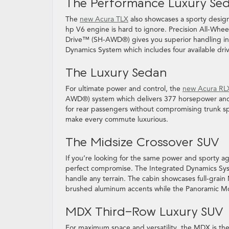
The Performance Luxury Se
The
new Acura TLX
also showcases a sporty design
hp V6 engine is hard to ignore. Precision All-Wh
Drive™ (SH-AWD®) gives you superior handling in 
Dynamics System which includes four available
The Luxury Sedan
For ultimate power and control, the
new Acura RL
AWD®) system which delivers 377 horsepower and un
for rear passengers without compromising trunk s
make every commute luxurious.
The Midsize Crossover SUV
If you’re looking for the same power and sporty ag
perfect compromise. The Integrated Dynamics Syst
handle any terrain. The cabin showcases full-grain
brushed aluminum accents while the Panoramic Moon
MDX Third-Row Luxury SUV
For maximum space and versatility, the MDX is the 