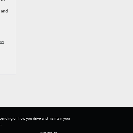
d and
ew
depending on how you drive and maintain your
.