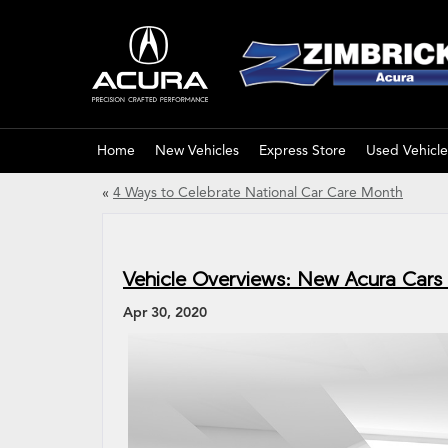
Home
New Vehicles
Express Store
Used Vehicle
«
4 Ways to Celebrate National Car Care Month
Vehicle Overviews: New Acura Cars 
Apr 30, 2020