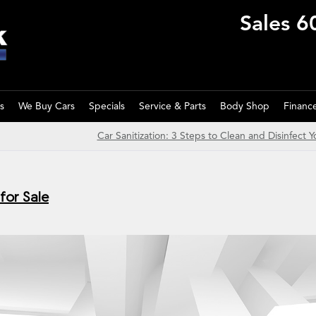
Sales
6
s
We Buy Cars
Specials
Service & Parts
Body Shop
Financ
Car Sanitization: 3 Steps to Clean and Disinfect Y
for Sale