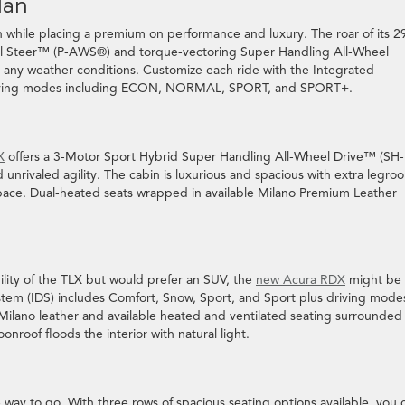
dan
 while placing a premium on performance and luxury. The roar of its 2
eel Steer™ (P-AWS®) and torque-vectoring Super Handling All-Wheel
any weather conditions. Customize each ride with the Integrated
 driving modes including ECON, NORMAL, SPORT, and SPORT+.
X
offers a 3-Motor Sport Hybrid Super Handling All-Wheel Drive™ (SH-
rivaled agility. The cabin is luxurious and spacious with extra legro
pace. Dual-heated seats wrapped in available Milano Premium Leather
ility of the TLX but would prefer an SUV, the
new Acura RDX
might be 
em (IDS) includes Comfort, Snow, Sport, and Sport plus driving mode
 Milano leather and available heated and ventilated seating surrounded
roof floods the interior with natural light.
way to go. With three rows of spacious seating options available, you 