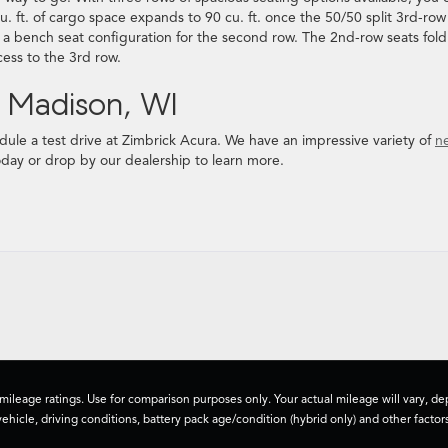
u. ft. of cargo space expands to 90 cu. ft. once the 50/50 split 3rd-row
r a bench seat configuration for the second row. The 2nd-row seats fol
cess to the 3rd row.
n Madison, WI
ule a test drive at Zimbrick Acura. We have an impressive variety of
n
today or drop by our dealership to learn more.
ileage ratings. Use for comparison purposes only. Your actual mileage will vary, 
vehicle, driving conditions, battery pack age/condition (hybrid only) and other factors