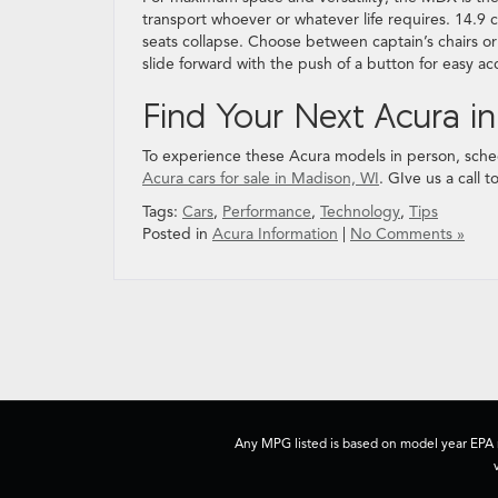
transport whoever or whatever life requires. 14.9 c
seats collapse. Choose between captain’s chairs o
slide forward with the push of a button for easy ac
Find Your Next Acura i
To experience these Acura models in person, sched
Acura cars for sale in Madison, WI
. GIve us a call 
Tags:
Cars
,
Performance
,
Technology
,
Tips
Posted in
Acura Information
|
No Comments »
Any MPG listed is based on model year EPA m