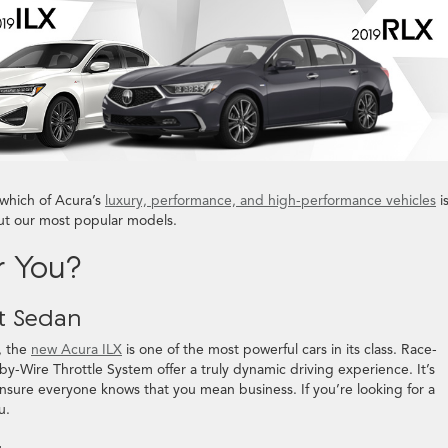
which of Acura’s
luxury, performance, and high-performance vehicles
i
out our most popular models.
r You?
t Sedan
, the
new Acura ILX
is one of the most powerful cars in its class. Race-
-by-Wire Throttle System offer a truly dynamic driving experience. It’s
nsure everyone knows that you mean business. If you’re looking for a
u.