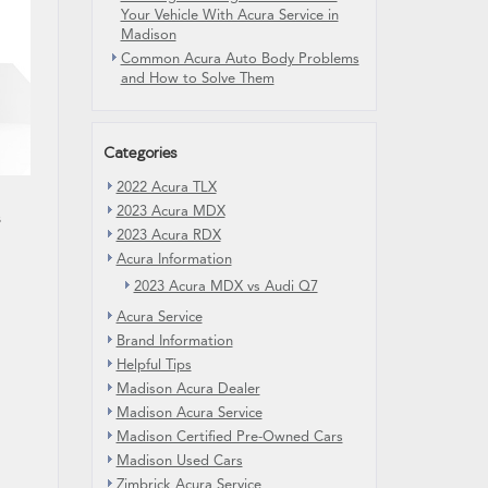
Your Vehicle With Acura Service in
Madison
Common Acura Auto Body Problems
and How to Solve Them
Categories
2022 Acura TLX
2023 Acura MDX
s
2023 Acura RDX
Acura Information
2023 Acura MDX vs Audi Q7
Acura Service
Brand Information
Helpful Tips
Madison Acura Dealer
Madison Acura Service
Madison Certified Pre-Owned Cars
Madison Used Cars
Zimbrick Acura Service