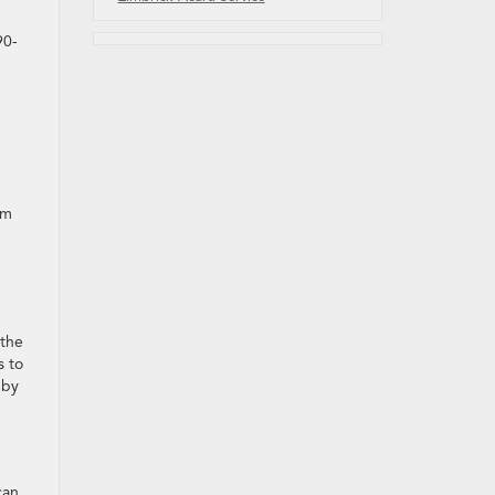
90-
om
the
s to
 by
can