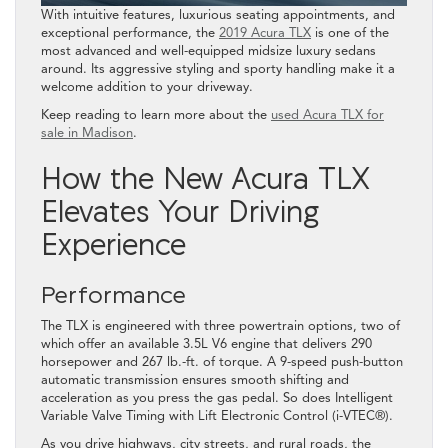
With intuitive features, luxurious seating appointments, and
exceptional performance, the
2019 Acura TLX
is one of the
most advanced and well-equipped midsize luxury sedans
around. Its aggressive styling and sporty handling make it a
welcome addition to your driveway.
Keep reading to learn more about the
used Acura TLX for
sale in Madison
.
How the New Acura TLX
Elevates Your Driving
Experience
Performance
The TLX is engineered with three powertrain options, two of
which offer an available 3.5L V6 engine that delivers 290
horsepower and 267 lb.-ft. of torque. A 9-speed push-button
automatic transmission ensures smooth shifting and
acceleration as you press the gas pedal. So does Intelligent
Variable Valve Timing with Lift Electronic Control (i-VTEC®).
As you drive highways, city streets, and rural roads, the