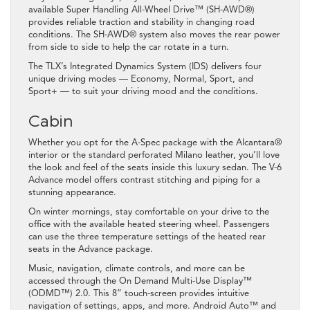
available Super Handling All-Wheel Drive™ (SH-AWD®)
provides reliable traction and stability in changing road
conditions. The SH-AWD® system also moves the rear power
from side to side to help the car rotate in a turn.
The TLX’s Integrated Dynamics System (IDS) delivers four
unique driving modes — Economy, Normal, Sport, and
Sport+ — to suit your driving mood and the conditions.
Cabin
Whether you opt for the A-Spec package with the Alcantara®
interior or the standard perforated Milano leather, you’ll love
the look and feel of the seats inside this luxury sedan. The V-6
Advance model offers contrast stitching and piping for a
stunning appearance.
On winter mornings, stay comfortable on your drive to the
office with the available heated steering wheel. Passengers
can use the three temperature settings of the heated rear
seats in the Advance package.
Music, navigation, climate controls, and more can be
accessed through the On Demand Multi-Use Display™
(ODMD™) 2.0. This 8” touch-screen provides intuitive
navigation of settings, apps, and more. Android Auto™ and