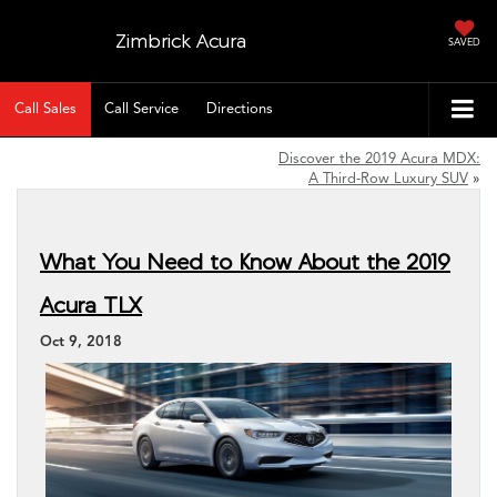
Zimbrick Acura
SAVED
Call Sales
Call Service
Directions
Discover the 2019 Acura MDX:
A Third-Row Luxury SUV
»
What You Need to Know About the 2019
Acura TLX
Oct 9, 2018