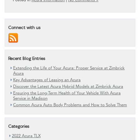
Connect with us
Recent Blog Entries
Extending the Life of Your Acura: Proper Service at Zimbrick
Acura
Key Advantages of Leasing an Acura
Discover the Latest Acura Hybrid Models at Zimbrick Acura
Ensuring the Long-Term Health of Your Vehicle With Acura
Service in Madison
Common Acura Auto Body Problems and How to Solve Them
Categories
2022 Acura TLX