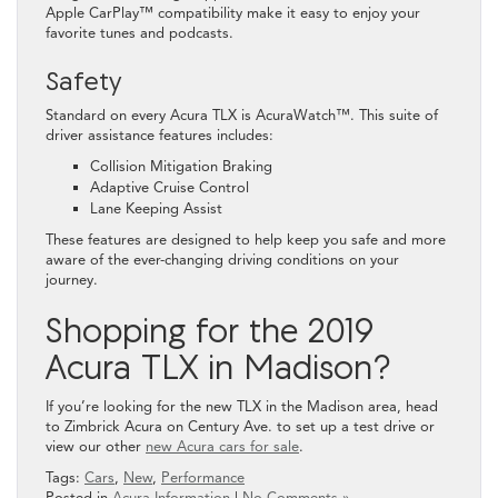
Apple CarPlay™ compatibility make it easy to enjoy your
favorite tunes and podcasts.
Safety
Standard on every Acura TLX is AcuraWatch™. This suite of
driver assistance features includes:
Collision Mitigation Braking
Adaptive Cruise Control
Lane Keeping Assist
These features are designed to help keep you safe and more
aware of the ever-changing driving conditions on your
journey.
Shopping for the 2019
Acura TLX in Madison?
If you’re looking for the new TLX in the Madison area, head
to Zimbrick Acura on Century Ave. to set up a test drive or
view our other
new Acura cars for sale
.
Tags:
Cars
,
New
,
Performance
Posted in
Acura Information
|
No Comments »