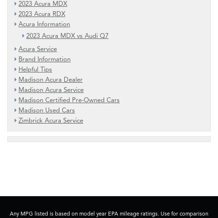
2023 Acura MDX
2023 Acura RDX
Acura Information
2023 Acura MDX vs Audi Q7
Acura Service
Brand Information
Helpful Tips
Madison Acura Dealer
Madison Acura Service
Madison Certified Pre-Owned Cars
Madison Used Cars
Zimbrick Acura Service
Any MPG listed is based on model year EPA mileage ratings. Use for comparison