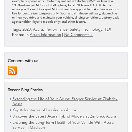
example purposes only. Photo may not reflect starting MSRP or trim level.
**EPA-estimated MPG for City/Highway for 2020 Acura TLX TLX. Actual
mileage will vary. Displayed MPG is based on applicable EPA mileage ratings.
Use for comparison purposes only. Your actual mileage will vary, depending
on how you drive and maintain your vehicle, driving conditions, battery pack
age/condition (hybrid models only) and other factors.
Tags:
2020
,
Acura
,
Performance
,
Safety
,
Technology
,
TLX
Posted in
Acura Information
|
No Comments »
Connect with us
Recent Blog Entries
Extending the Life of Your Acura: Proper Service at Zimbrick
Acura
Key Advantages of Leasing an Acura
Discover the Latest Acura Hybrid Models at Zimbrick Acura
Ensuring the Long-Term Health of Your Vehicle With Acura
Service in Madison