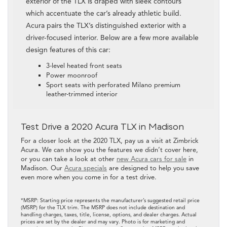
exterior of the TLX is draped with sleek contours
which accentuate the car’s already athletic build.
Acura pairs the TLX’s distinguished exterior with a
driver-focused interior. Below are a few more available
design features of this car:
3-level heated front seats
Power moonroof
Sport seats with perforated Milano premium
leather-trimmed interior
Test Drive a 2020 Acura TLX in Madison
For a closer look at the 2020 TLX, pay us a visit at Zimbrick
Acura. We can show you the features we didn’t cover here,
or you can take a look at other
new Acura cars for sale
in
Madison. Our
Acura specials
are designed to help you save
even more when you come in for a test drive.
*MSRP: Starting price represents the manufacturer’s suggested retail price
(MSRP) for the TLX trim. The MSRP does not include destination and
handling charges, taxes, title, license, options, and dealer charges. Actual
prices are set by the dealer and may vary. Photo is for marketing and