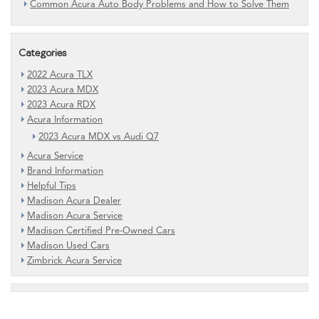
Common Acura Auto Body Problems and How to Solve Them
Categories
2022 Acura TLX
2023 Acura MDX
2023 Acura RDX
Acura Information
2023 Acura MDX vs Audi Q7
Acura Service
Brand Information
Helpful Tips
Madison Acura Dealer
Madison Acura Service
Madison Certified Pre-Owned Cars
Madison Used Cars
Zimbrick Acura Service