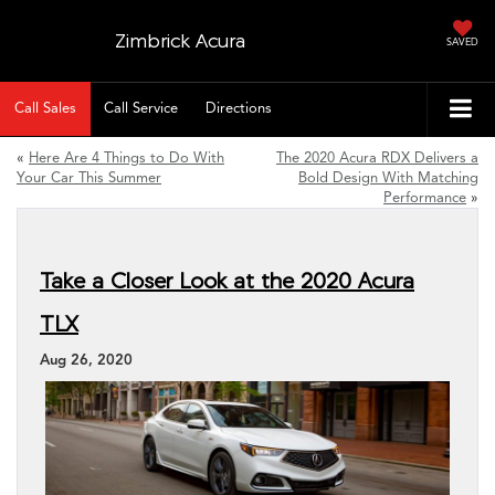
Zimbrick Acura
SAVED
Call Sales
Call Service
Directions
«
Here Are 4 Things to Do With
The 2020 Acura RDX Delivers a
Your Car This Summer
Bold Design With Matching
Performance
»
Take a Closer Look at the 2020 Acura
TLX
Aug 26, 2020