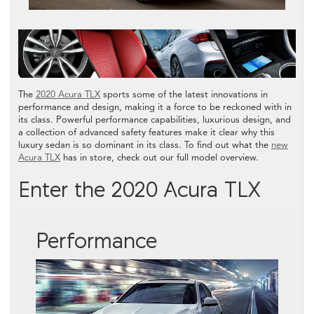
The
2020 Acura TLX
sports some of the latest innovations in
performance and design, making it a force to be reckoned with in
its class. Powerful performance capabilities, luxurious design, and
a collection of advanced safety features make it clear why this
luxury sedan is so dominant in its class. To find out what the
new
Acura TLX
has in store, check out our full model overview.
Enter the 2020 Acura TLX
Performance