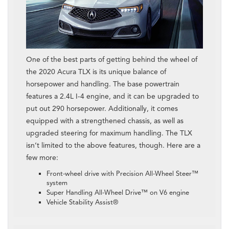
One of the best parts of getting behind the wheel of
the 2020 Acura TLX is its unique balance of
horsepower and handling. The base powertrain
features a 2.4L I-4 engine, and it can be upgraded to
put out 290 horsepower. Additionally, it comes
equipped with a strengthened chassis, as well as
upgraded steering for maximum handling. The TLX
isn’t limited to the above features, though. Here are a
few more:
Front-wheel drive with Precision All-Wheel Steer™
system
Super Handling All-Wheel Drive™ on V6 engine
Vehicle Stability Assist®