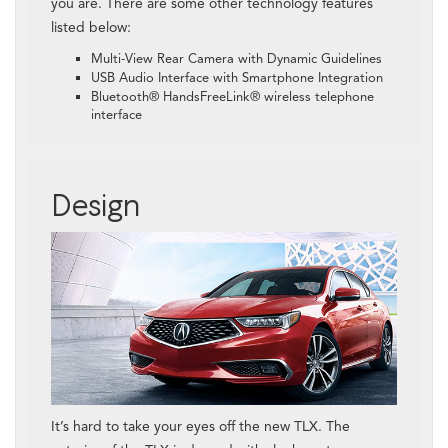
you are. There are some other technology features
listed below:
Multi-View Rear Camera with Dynamic Guidelines
USB Audio Interface with Smartphone Integration
Bluetooth® HandsFreeLink® wireless telephone
interface
Design
It’s hard to take your eyes off the new TLX. The