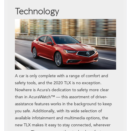
Technology
A car is only complete with a range of comfort and
safety tools, and the 2020 TLX is no exception.
Nowhere is Acura’s dedication to safety more clear
than in AcuraWatch™ — this assortment of driver-
assistance features works in the background to keep
you safe. Additionally, with its wide selection of
available infotainment and multimedia options, the
new TLX makes it easy to stay connected, wherever