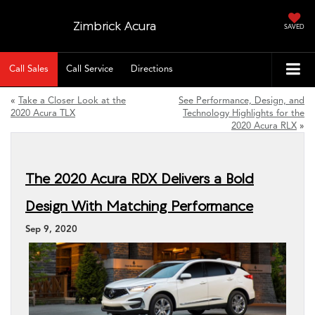
Zimbrick Acura
SAVED
Call Sales
Call Service
Directions
«
Take a Closer Look at the
See Performance, Design, and
2020 Acura TLX
Technology Highlights for the
2020 Acura RLX
»
The 2020 Acura RDX Delivers a Bold
Design With Matching Performance
Sep 9, 2020