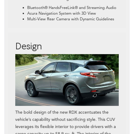
Bluetooth® HandsFreeLink® and Streaming Audio
Acura Navigation System with 3D View
Multi-View Rear Camera with Dynamic Guidelines
Design
The bold design of the new RDX accentuates the
vehicle’s capability without sacrificing style. This CUV
leverages its flexible interior to provide drivers with a
cargo capacity up to 58.9 cu. ft. The interior of the