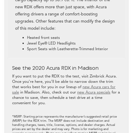
new RDX offers more than just space, with Acura
offering drivers a range of comfort-boosting
upgrades. Other features that can modify the design
of this model include:
Heated front seats
Jewel Eye® LED Headlights
Sport Seats with Leatherette-Trimmed Interior
See the 2020 Acura RDX in Madison
If you want to put the RDX to the test, visit Zimbrick Acura.
Once you’re here, you’ll be able to narrow down the trim
that works best for you in our lineup of
new Acura cars for
sale
in Madison. Also, check out our
new Acura specials
for a
chance to save, then schedule a test drive at a time
convenient for you.
*MSRP: Starting price represents the manufacturer’s suggested retail price
(MSRP) for the RDX trim. The MSRP does not include destination and
handling charges, taxes, title, license, options, and dealer charges. Actual
prices are set by the dealer and may vary. Photo is for marketing and