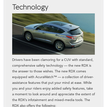
Technology
Drivers have been clamoring for a CUV with standard,
comprehensive safety technology — the new RDX is
the answer to those wishes. The new RDX comes
equipped with AcuraWatch™ — a collection of driver-
assistance features that put your mind at ease. While
you and your riders enjoy added safety features, take
a moment to look around and appreciate the extent of
the RDX’s infotainment and mixed-media tools. The
RDX also offers the following: