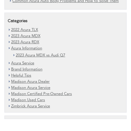
Common Acura Auto Body Problems and How to Solve Them
Categories
2022 Acura TLX
2023 Acura MDX
2023 Acura RDX
Acura Information
2023 Acura MDX vs Audi Q7
Acura Service
Brand Information
Helpful Tips
Madison Acura Dealer
Madison Acura Service
Madison Certified Pre-Owned Cars
Madison Used Cars
Zimbrick Acura Service