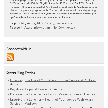
example purposes only. Photo may not reflect starting MSRP or trim level.
**EPA-estimated MPG for City/Highway for 2020 Acura RDX RDX. Actual
mileage will vary. Displayed MPG is based on applicable EPA mileage ratings.
Use for comparison purposes only. Your actual mileage will vary, depending
on how you drive and maintain your vehicle, driving conditions, battery pack
age/condition (hybrid models only) and other factors.
Tags:
2020
,
Acura
,
RDX
,
Safety
,
Technology
Posted in
Acura Information
|
No Comments »
Connect with us
Recent Blog Entries
Extending the Life of Your Acura: Proper Service at Zimbrick
Acura
Key Advantages of Leasing an Acura
Discover the Latest Acura Hybrid Models at Zimbrick Acura
Ensuring the Long-Term Health of Your Vehicle With Acura
Service in Madison