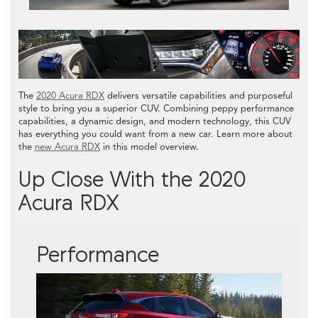
The
2020 Acura RDX
delivers versatile capabilities and purposeful
style to bring you a superior CUV. Combining peppy performance
capabilities, a dynamic design, and modern technology, this CUV
has everything you could want from a new car. Learn more about
the
new Acura RDX
in this model overview.
Up Close With the 2020
Acura RDX
Performance