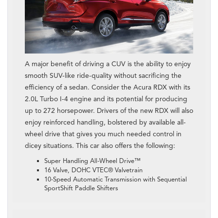
A major benefit of driving a CUV is the ability to enjoy
smooth SUV-like ride-quality without sacrificing the
efficiency of a sedan. Consider the Acura RDX with its
2.0L Turbo I-4 engine and its potential for producing
up to 272 horsepower. Drivers of the new RDX will also
enjoy reinforced handling, bolstered by available all-
wheel drive that gives you much needed control in
dicey situations. This car also offers the following:
Super Handling All-Wheel Drive™
16 Valve, DOHC VTEC® Valvetrain
10-Speed Automatic Transmission with Sequential
SportShift Paddle Shifters