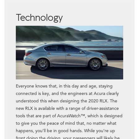
Technology
Everyone knows that, in this day and age, staying
connected is key, and the engineers at Acura clearly
understood this when designing the 2020 RLX. The
new RLX is available with a range of driver-assistance
tools that are part of AcuraWatch™, which is designed
to give you the peace of mind that, no matter what
happens, you’ll be in good hands. While you’re up
front doing the driving, your passengers will likely be