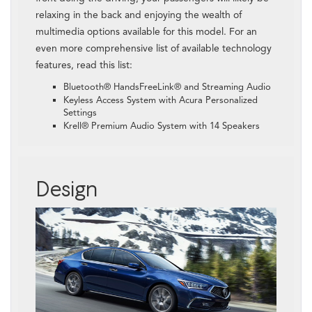
relaxing in the back and enjoying the wealth of
multimedia options available for this model. For an
even more comprehensive list of available technology
features, read this list:
Bluetooth® HandsFreeLink® and Streaming Audio
Keyless Access System with Acura Personalized
Settings
Krell® Premium Audio System with 14 Speakers
Design