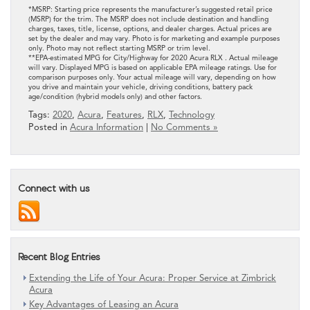
*MSRP: Starting price represents the manufacturer’s suggested retail price
(MSRP) for the trim. The MSRP does not include destination and handling
charges, taxes, title, license, options, and dealer charges. Actual prices are
set by the dealer and may vary. Photo is for marketing and example purposes
only. Photo may not reflect starting MSRP or trim level.
**EPA-estimated MPG for City/Highway for 2020 Acura RLX . Actual mileage
will vary. Displayed MPG is based on applicable EPA mileage ratings. Use for
comparison purposes only. Your actual mileage will vary, depending on how
you drive and maintain your vehicle, driving conditions, battery pack
age/condition (hybrid models only) and other factors.
Tags:
2020
,
Acura
,
Features
,
RLX
,
Technology
Posted in
Acura Information
|
No Comments »
Connect with us
Recent Blog Entries
Extending the Life of Your Acura: Proper Service at Zimbrick
Acura
Key Advantages of Leasing an Acura