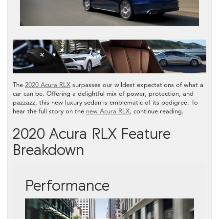
The
2020 Acura RLX
surpasses our wildest expectations of what a
car can be. Offering a delightful mix of power, protection, and
pazzazz, this new luxury sedan is emblematic of its pedigree. To
hear the full story on the
new Acura RLX
, continue reading.
2020 Acura RLX Feature
Breakdown
Performance