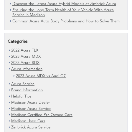
Discover the Latest Acura Hybrid Models at Zimbrick Acura
Ensuring the Long-Term Health of Your Vehicle With Acura
Service in Madison
Common Acura Auto Body Problems and How to Solve Them
Categories
2022 Acura TLX
2023 Acura MDX
2023 Acura RDX
Acura Information
2023 Acura MDX vs Audi Q7
Acura Service
Brand Information
Helpful Tips
Madison Acura Dealer
Madison Acura Service
Madison Certified Pre-Owned Cars
Madison Used Cars
Zimbrick Acura Service