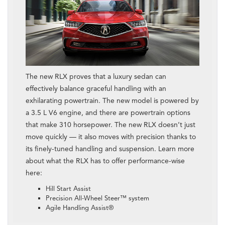
The new RLX proves that a luxury sedan can
effectively balance graceful handling with an
exhilarating powertrain. The new model is powered by
a 3.5 L V6 engine, and there are powertrain options
that make 310 horsepower. The new RLX doesn’t just
move quickly — it also moves with precision thanks to
its finely-tuned handling and suspension. Learn more
about what the RLX has to offer performance-wise
here:
Hill Start Assist
Precision All-Wheel Steer™ system
Agile Handling Assist®