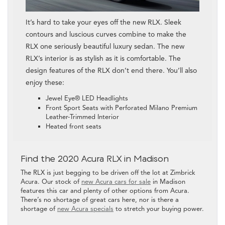
It’s hard to take your eyes off the new RLX. Sleek
contours and luscious curves combine to make the
RLX one seriously beautiful luxury sedan. The new
RLX’s interior is as stylish as it is comfortable. The
design features of the RLX don’t end there. You’ll also
enjoy these:
Jewel Eye® LED Headlights
Front Sport Seats with Perforated Milano Premium
Leather-Trimmed Interior
Heated front seats
Find the 2020 Acura RLX in Madison
The RLX is just begging to be driven off the lot at Zimbrick
Acura. Our stock of
new Acura cars for sale
in Madison
features this car and plenty of other options from Acura.
There’s no shortage of great cars here, nor is there a
shortage of
new Acura specials
to stretch your buying power.