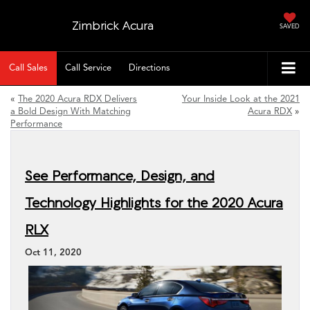
Zimbrick Acura
SAVED
Call Sales
Call Service
Directions
«
The 2020 Acura RDX Delivers
Your Inside Look at the 2021
a Bold Design With Matching
Acura RDX
»
Performance
See Performance, Design, and
Technology Highlights for the 2020 Acura
RLX
Oct 11, 2020