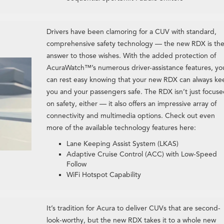
Drivers have been clamoring for a CUV with standard,
comprehensive safety technology — the new RDX is th
answer to those wishes. With the added protection of
AcuraWatch™’s numerous driver-assistance features, yo
can rest easy knowing that your new RDX can always ke
you and your passengers safe. The RDX isn’t just focus
on safety, either — it also offers an impressive array of
connectivity and multimedia options. Check out even
more of the available technology features here:
Lane Keeping Assist System (LKAS)
Adaptive Cruise Control (ACC) with Low-Speed
Follow
WiFi Hotspot Capability
It’s tradition for Acura to deliver CUVs that are second-
look-worthy, but the new RDX takes it to a whole new