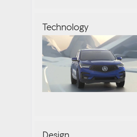
Technology
Design