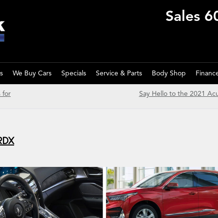
Sales
6
s
We Buy Cars
Specials
Service & Parts
Body Shop
Financ
 for
Say Hello to the 2021 Ac
 RDX