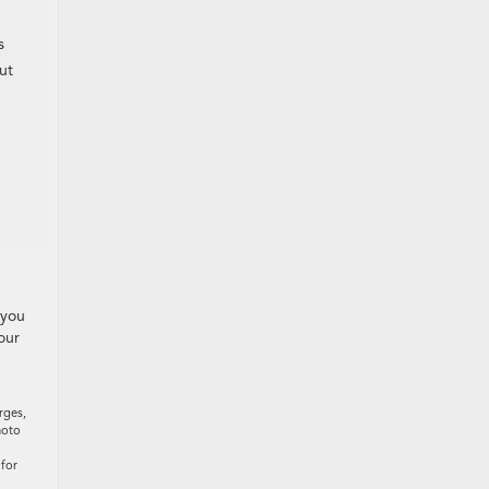
s
ut
 you
our
rges,
hoto
 for