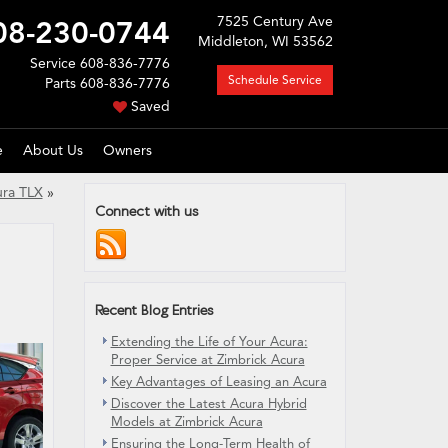
7525 Century Ave
08-230-0744
Middleton, WI 53562
Service
608-836-7776
Schedule Service
Parts
608-836-7776
Saved
e
About Us
Owners
ura TLX
»
Connect with us
Recent Blog Entries
Extending the Life of Your Acura:
Proper Service at Zimbrick Acura
Key Advantages of Leasing an Acura
Discover the Latest Acura Hybrid
Models at Zimbrick Acura
Ensuring the Long-Term Health of