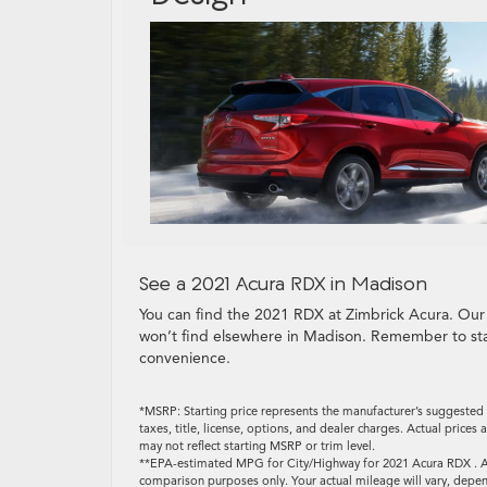
See a 2021 Acura RDX in Madison
You can find the 2021 RDX at Zimbrick Acura. Our
won’t find elsewhere in Madison. Remember to st
convenience.
*MSRP: Starting price represents the manufacturer’s suggested 
taxes, title, license, options, and dealer charges. Actual pric
may not reflect starting MSRP or trim level.
**EPA-estimated MPG for City/Highway for 2021 Acura RDX . Ac
comparison purposes only. Your actual mileage will vary, depen