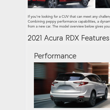
If you’re looking for a CUV that can meet any challeng
Combining peppy performance capabilities, a dynam
from a new car. The model overview below gives you 
2021 Acura RDX Features
Performance