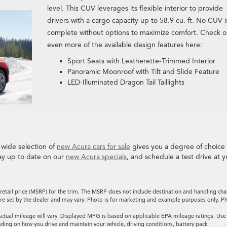
level. This CUV leverages its flexible interior to provide
drivers with a cargo capacity up to 58.9 cu. ft. No CUV i
complete without options to maximize comfort. Check o
even more of the available design features here:
Sport Seats with Leatherette-Trimmed Interior
Panoramic Moonroof with Tilt and Slide Feature
LED-Illuminated Dragon Tail Taillights
 wide selection of
new Acura cars for sale
gives you a degree of choice
ay up to date on our
new Acura specials
, and schedule a test drive at y
retail price (MSRP) for the trim. The MSRP does not include destination and handling cha
es are set by the dealer and may vary. Photo is for marketing and example purposes only. P
tual mileage will vary. Displayed MPG is based on applicable EPA mileage ratings. Use
ding on how you drive and maintain your vehicle, driving conditions, battery pack