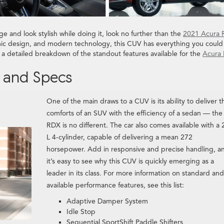
e and look stylish while doing it, look no further than the
2021 Acura
ic design, and modern technology, this CUV has everything you could
a detailed breakdown of the standout features available for the
Acura
 and Specs
One of the main draws to a CUV is its ability to deliver t
comforts of an SUV with the efficiency of a sedan — the
RDX is no different. The car also comes available with a 
L 4-cylinder, capable of delivering a mean 272
horsepower. Add in responsive and precise handling, a
it’s easy to see why this CUV is quickly emerging as a
leader in its class. For more information on standard and
available performance features, see this list:
Adaptive Damper System
Idle Stop
Sequential SportShift Paddle Shifters