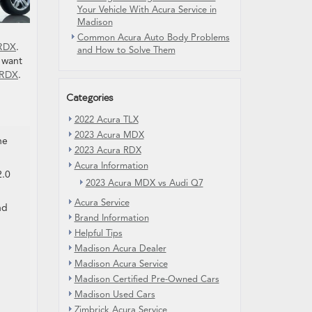
Your Vehicle With Acura Service in
Madison
Common Acura Auto Body Problems
 RDX
.
and How to Solve Them
 want
 RDX
.
Categories
2022 Acura TLX
2023 Acura MDX
he
2023 Acura RDX
Acura Information
2.0
2023 Acura MDX vs Audi Q7
Acura Service
nd
Brand Information
Helpful Tips
Madison Acura Dealer
Madison Acura Service
Madison Certified Pre-Owned Cars
Madison Used Cars
Zimbrick Acura Service