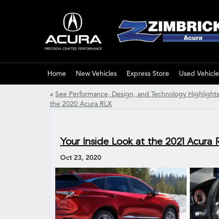
Home
New Vehicles
Express Store
Used Vehicle
«
See Performance, Design, and Technology Highlights
the 2020 Acura RLX
Your Inside Look at the 2021 Acura
Oct 23, 2020