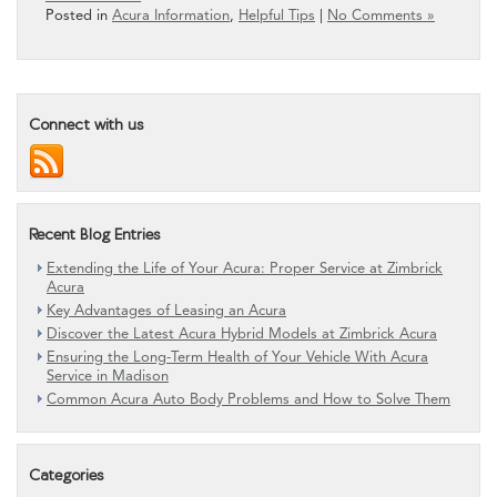
Posted in
Acura Information
,
Helpful Tips
|
No Comments »
Connect with us
Recent Blog Entries
Extending the Life of Your Acura: Proper Service at Zimbrick
Acura
Key Advantages of Leasing an Acura
Discover the Latest Acura Hybrid Models at Zimbrick Acura
Ensuring the Long-Term Health of Your Vehicle With Acura
Service in Madison
Common Acura Auto Body Problems and How to Solve Them
Categories