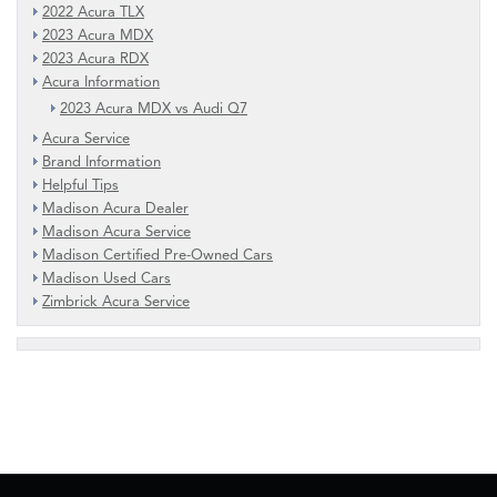
2022 Acura TLX
2023 Acura MDX
2023 Acura RDX
Acura Information
2023 Acura MDX vs Audi Q7
Acura Service
Brand Information
Helpful Tips
Madison Acura Dealer
Madison Acura Service
Madison Certified Pre-Owned Cars
Madison Used Cars
Zimbrick Acura Service