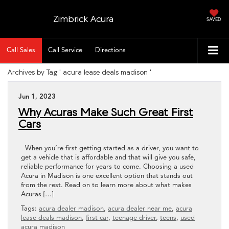
Zimbrick Acura
SAVED
Call Sales
Call Service
Directions
Archives by Tag ' acura lease deals madison '
Jun 1, 2023
Why Acuras Make Such Great First
Cars
When you’re first getting started as a driver, you want to
get a vehicle that is affordable and that will give you safe,
reliable performance for years to come. Choosing a used
Acura in Madison is one excellent option that stands out
from the rest. Read on to learn more about what makes
Acuras […]
Tags:
acura dealer madison
,
acura dealer near me
,
acura
lease deals madison
,
first car
,
teenage driver
,
teens
,
used
acura madison