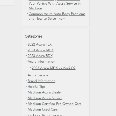
Your Vehicle With Acura Service in
Madison
Common Acura Auto Body Problems
and How to Solve Them
Categories
2022 Acura TLX
2023 Acura MDX
2023 Acura RDX
Acura Information
2023 Acura MDX vs Audi Q7
Acura Service
Brand Information
Helpful Tips
Madison Acura Dealer
Madison Acura Service
Madison Certified Pre-Owned Cars
Madison Used Cars
Zimbrick Acura Service