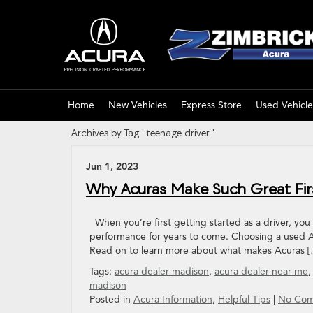
Home
New Vehicles
Express Store
Used Vehicle
Archives by Tag ' teenage driver '
Jun 1, 2023
Why Acuras Make Such Great Fir
When you’re first getting started as a driver, you w
performance for years to come. Choosing a used Ac
Read on to learn more about what makes Acuras 
Tags:
acura dealer madison
,
acura dealer near me
madison
Posted in
Acura Information
,
Helpful Tips
|
No Com