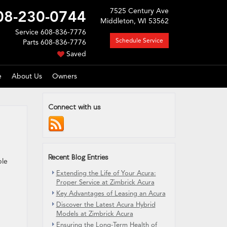
7525 Century Ave
08-230-0744
Middleton, WI 53562
Service
608-836-7776
Schedule Service
Parts
608-836-7776
Saved
e
About Us
Owners
Connect with us
Recent Blog Entries
ble
Extending the Life of Your Acura:
Proper Service at Zimbrick Acura
Key Advantages of Leasing an Acura
Discover the Latest Acura Hybrid
Models at Zimbrick Acura
Ensuring the Long-Term Health of