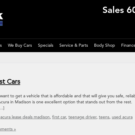
Sales
6
s
We Buy Cars
Specials
Service & Parts
Body Shop
Financ
st Cars
ant to get a vehicle that is affordable and that will give you safe, relia
ura in Madison is one excellent option that stands out from the rest.
[…]
,
acura lease deals madison
,
first car
,
teenage driver
,
teens
,
used acura
ments »