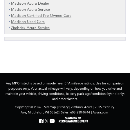
Madison Acura Dealer
Madison Acura Service
Madison Certified Pre-Owned Cars
Madison Used Cars
Zimbrick Acura Service
Any MPG listed is based on model year EPA mileage ratings. Use for comparison
purposes only. Your actual mileage will vary, depending on how you drive and
maintain your vehicle, driving conditions, battery pack age/condition (hybrid only)
and other factors.
Copyright © 2026
|
Sitemap
|
Privacy
| Zimbrick Acura
|
7525 Century
Ave,
Middleton,
WI
53562
| Sales:
608-230-0744
|
Acura.com