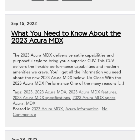
Sep 15, 2022
What You Need to Know About the
2023 Acura MDX
The 2023 Acura MDX delivers versatile capabilities and
purposeful style to bring you a superior CUV. This CUV
delivers the flexible performance capabilities and modern
amenities we crave. You’ll get all the information you need
about the new 2023 Acura MDX below. Up Close With the
2023 Acura MDX Performance One of the many reasons […]
Tags:
2023
,
2023 Acura MDX
,
2023 Acura MDX features
,
2023 Acura MDX specifications
,
2023 Acura MDX specs
,
Acura
,
MDX
Posted in
2023 Acura MDX
,
Acura Information
|
No
Comments »
Aug 29, 2022