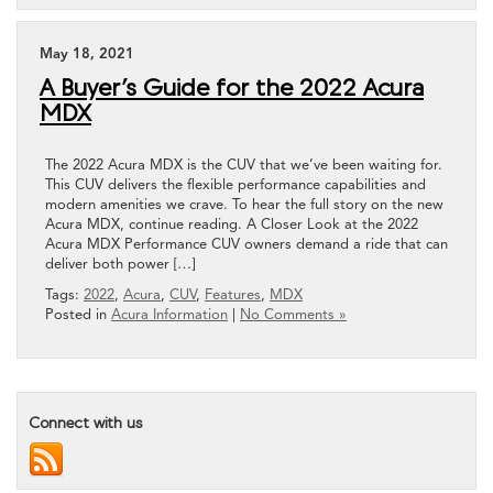
May 18, 2021
A Buyer’s Guide for the 2022 Acura
MDX
The 2022 Acura MDX is the CUV that we’ve been waiting for.
This CUV delivers the flexible performance capabilities and
modern amenities we crave. To hear the full story on the new
Acura MDX, continue reading. A Closer Look at the 2022
Acura MDX Performance CUV owners demand a ride that can
deliver both power […]
Tags:
2022
,
Acura
,
CUV
,
Features
,
MDX
Posted in
Acura Information
|
No Comments »
Connect with us