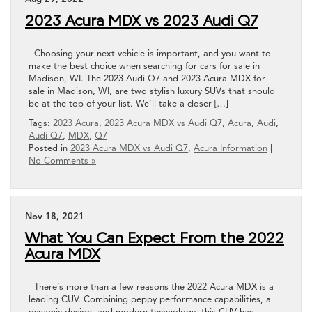
2023 Acura MDX vs 2023 Audi Q7
Choosing your next vehicle is important, and you want to
make the best choice when searching for cars for sale in
Madison, WI. The 2023 Audi Q7 and 2023 Acura MDX for
sale in Madison, WI, are two stylish luxury SUVs that should
be at the top of your list. We’ll take a closer […]
Tags:
2023 Acura
,
2023 Acura MDX vs Audi Q7
,
Acura
,
Audi
,
Audi Q7
,
MDX
,
Q7
Posted in
2023 Acura MDX vs Audi Q7
,
Acura Information
|
No Comments »
Nov 18, 2021
What You Can Expect From the 2022
Acura MDX
There’s more than a few reasons the 2022 Acura MDX is a
leading CUV. Combining peppy performance capabilities, a
dynamic design, and modern technology, this CUV has