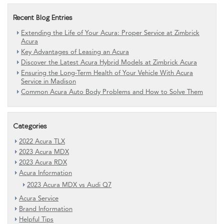
Recent Blog Entries
Extending the Life of Your Acura: Proper Service at Zimbrick
Acura
Key Advantages of Leasing an Acura
Discover the Latest Acura Hybrid Models at Zimbrick Acura
Ensuring the Long-Term Health of Your Vehicle With Acura
Service in Madison
Common Acura Auto Body Problems and How to Solve Them
Categories
2022 Acura TLX
2023 Acura MDX
2023 Acura RDX
Acura Information
2023 Acura MDX vs Audi Q7
Acura Service
Brand Information
Helpful Tips