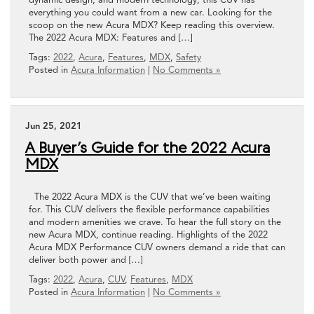
everything you could want from a new car. Looking for the
scoop on the new Acura MDX? Keep reading this overview.
The 2022 Acura MDX: Features and […]
Tags:
2022
,
Acura
,
Features
,
MDX
,
Safety
Posted in
Acura Information
|
No Comments »
Jun 25, 2021
A Buyer’s Guide for the 2022 Acura
MDX
The 2022 Acura MDX is the CUV that we’ve been waiting
for. This CUV delivers the flexible performance capabilities
and modern amenities we crave. To hear the full story on the
new Acura MDX, continue reading. Highlights of the 2022
Acura MDX Performance CUV owners demand a ride that can
deliver both power and […]
Tags:
2022
,
Acura
,
CUV
,
Features
,
MDX
Posted in
Acura Information
|
No Comments »