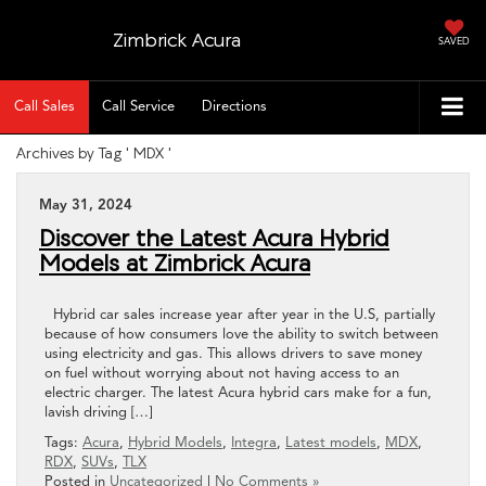
Zimbrick Acura
SAVED
Call Sales
Call Service
Directions
Archives by Tag ' MDX '
May 31, 2024
Discover the Latest Acura Hybrid
Models at Zimbrick Acura
Hybrid car sales increase year after year in the U.S, partially
because of how consumers love the ability to switch between
using electricity and gas. This allows drivers to save money
on fuel without worrying about not having access to an
electric charger. The latest Acura hybrid cars make for a fun,
lavish driving […]
Tags:
Acura
,
Hybrid Models
,
Integra
,
Latest models
,
MDX
,
RDX
,
SUVs
,
TLX
Posted in
Uncategorized
|
No Comments »