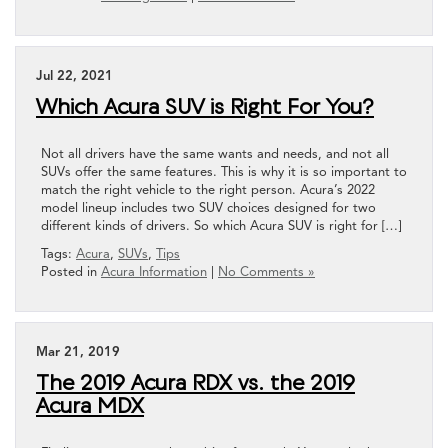
Jul 22, 2021
Which Acura SUV is Right For You?
Not all drivers have the same wants and needs, and not all
SUVs offer the same features. This is why it is so important to
match the right vehicle to the right person. Acura’s 2022
model lineup includes two SUV choices designed for two
different kinds of drivers. So which Acura SUV is right for […]
Tags:
Acura
,
SUVs
,
Tips
Posted in
Acura Information
|
No Comments »
Mar 21, 2019
The 2019 Acura RDX vs. the 2019
Acura MDX