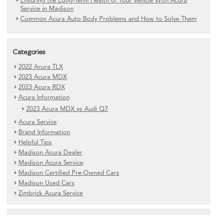
Ensuring the Long-Term Health of Your Vehicle With Acura
Service in Madison
Common Acura Auto Body Problems and How to Solve Them
Categories
2022 Acura TLX
2023 Acura MDX
2023 Acura RDX
Acura Information
2023 Acura MDX vs Audi Q7
Acura Service
Brand Information
Helpful Tips
Madison Acura Dealer
Madison Acura Service
Madison Certified Pre-Owned Cars
Madison Used Cars
Zimbrick Acura Service