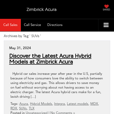
Zimbrick Acura
SAVED
Call Sales
Call Service
Directions
Archives by Tag ' SUVs '
May 31, 2024
Discover the Latest Acura Hybrid
Models at Zimbrick Acura
Hybrid car sales increase year after year in the U.S, partially
because of how consumers love the ability to switch between
using electricity and gas. This allows drivers to save money
on fuel without worrying about not having access to an
electric charger. The latest Acura hybrid cars make for a fun,
lavish driving […]
Tags:
Acura
,
Hybrid Models
,
Integra
,
Latest models
,
MDX
,
RDX
,
SUVs
,
TLX
Posted in
Uncategorized
|
No Comments »