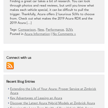
Finding a great car takes a bit of research. You can look
through photos and read reviews, but until you know what
makes each vehicle special, it can be difficult to pull the
trigger. Thankfully, Acura offers 2 luxurious SUVs to choose
from. Check out what makes the 2019 Acura RDX and the
2019 Acura […]
Tags:
Comparison
,
New
,
Performance
,
SUVs
Posted in
Acura Information
|
No Comments »
Connect with us
Recent Blog Entries
Extending the Life of Your Acura: Proper Service at Zimbrick
Acura
Key Advantages of Leasing an Acura
Discover the Latest Acura Hybrid Models at Zimbrick Acura