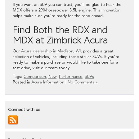
If you want an SUV you can trust, you’ll be glad to hear the
MDX offers a 290-horsepower 3.5L engine. This innovation
helps make sure you’re ready for the road ahead.
Find Both the RDX and
MDX at Zimbrick Acura
Our
Acura dealership in Madison, WI
, provides a great
selection of vehicles, including these stellar SUVs. If you’re
ready to make a purchase or would like to take one for a
test drive, visit our team today.
Tags:
Comparison
,
New
,
Performance
,
SUVs
Posted in
Acura Information
|
No Comments »
Connect with us