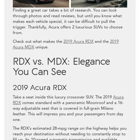
Finding a great car takes a bit of research. You can look
through photos and read reviews, but until you know what
makes each vehicle special, it can be difficult to pull the
trigger. Thankfully, Acura offers 2 luxurious SUVs to choose
from.
Check out what makes the
2019 Acura RDX
and the
2019
Acura MDX
unique.
RDX vs. MDX: Elegance
You Can See
2019 Acura RDX
Take a seat inside this luxury crossover SUV. The 2019
Acura
RDX
comes standard with a panoramic Moonroof and a 16-
way adjustable seat that is covered in full-grain Milano
leather. This will impress you and your passengers from day
one.
The RDX’s estimated 28-mpg range on the highway helps you
reach your destination without needing to constantly stop to
fill up. Its 10-speed automatic transmission and available