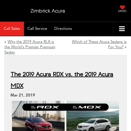
Zimbrick Acura
SAVED
Call Sales
Call Service
Directions
«
Why the 2019 Acura RLX is
Which of These Acura Sedans is
the World’s Premier Premium
For You?
»
Sedan
The 2019 Acura RDX vs. the 2019 Acura
MDX
Mar 21, 2019