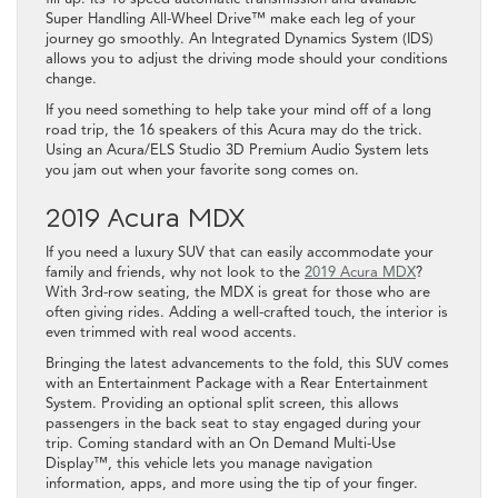
Super Handling All-Wheel Drive™ make each leg of your
journey go smoothly. An Integrated Dynamics System (IDS)
allows you to adjust the driving mode should your conditions
change.
If you need something to help take your mind off of a long
road trip, the 16 speakers of this Acura may do the trick.
Using an Acura/ELS Studio 3D Premium Audio System lets
you jam out when your favorite song comes on.
2019 Acura MDX
If you need a luxury SUV that can easily accommodate your
family and friends, why not look to the
2019 Acura MDX
?
With 3rd-row seating, the MDX is great for those who are
often giving rides. Adding a well-crafted touch, the interior is
even trimmed with real wood accents.
Bringing the latest advancements to the fold, this SUV comes
with an Entertainment Package with a Rear Entertainment
System. Providing an optional split screen, this allows
passengers in the back seat to stay engaged during your
trip. Coming standard with an On Demand Multi-Use
Display™, this vehicle lets you manage navigation
information, apps, and more using the tip of your finger.