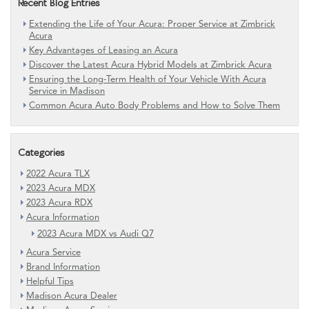
Recent Blog Entries
Extending the Life of Your Acura: Proper Service at Zimbrick
Acura
Key Advantages of Leasing an Acura
Discover the Latest Acura Hybrid Models at Zimbrick Acura
Ensuring the Long-Term Health of Your Vehicle With Acura
Service in Madison
Common Acura Auto Body Problems and How to Solve Them
Categories
2022 Acura TLX
2023 Acura MDX
2023 Acura RDX
Acura Information
2023 Acura MDX vs Audi Q7
Acura Service
Brand Information
Helpful Tips
Madison Acura Dealer