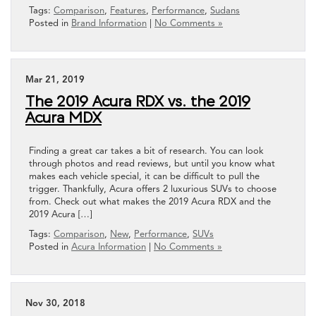
Tags:
Comparison
,
Features
,
Performance
,
Sudans
Posted in
Brand Information
|
No Comments »
Mar 21, 2019
The 2019 Acura RDX vs. the 2019
Acura MDX
Finding a great car takes a bit of research. You can look
through photos and read reviews, but until you know what
makes each vehicle special, it can be difficult to pull the
trigger. Thankfully, Acura offers 2 luxurious SUVs to choose
from. Check out what makes the 2019 Acura RDX and the
2019 Acura […]
Tags:
Comparison
,
New
,
Performance
,
SUVs
Posted in
Acura Information
|
No Comments »
Nov 30, 2018