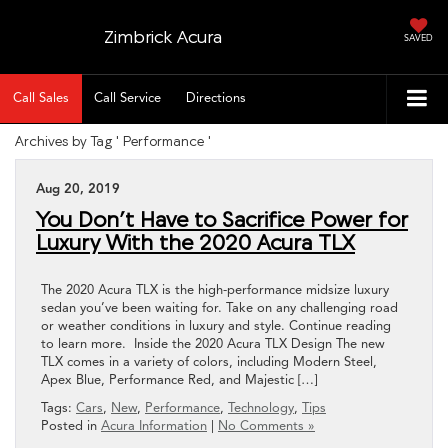
Zimbrick Acura
SAVED
Call Sales
Call Service
Directions
Archives by Tag ' Performance '
Aug 20, 2019
You Don’t Have to Sacrifice Power for
Luxury With the 2020 Acura TLX
The 2020 Acura TLX is the high-performance midsize luxury
sedan you’ve been waiting for. Take on any challenging road
or weather conditions in luxury and style. Continue reading
to learn more. Inside the 2020 Acura TLX Design The new
TLX comes in a variety of colors, including Modern Steel,
Apex Blue, Performance Red, and Majestic […]
Tags:
Cars
,
New
,
Performance
,
Technology
,
Tips
Posted in
Acura Information
|
No Comments »