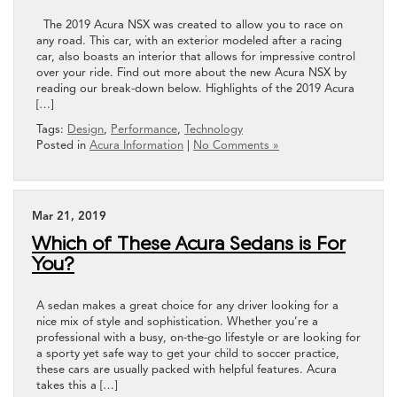
The 2019 Acura NSX was created to allow you to race on
any road. This car, with an exterior modeled after a racing
car, also boasts an interior that allows for impressive control
over your ride. Find out more about the new Acura NSX by
reading our break-down below. Highlights of the 2019 Acura
[…]
Tags:
Design
,
Performance
,
Technology
Posted in
Acura Information
|
No Comments »
Mar 21, 2019
Which of These Acura Sedans is For
You?
A sedan makes a great choice for any driver looking for a
nice mix of style and sophistication. Whether you’re a
professional with a busy, on-the-go lifestyle or are looking for
a sporty yet safe way to get your child to soccer practice,
these cars are usually packed with helpful features. Acura
takes this a […]