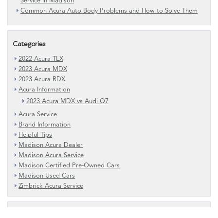
Service in Madison
Common Acura Auto Body Problems and How to Solve Them
Categories
2022 Acura TLX
2023 Acura MDX
2023 Acura RDX
Acura Information
2023 Acura MDX vs Audi Q7
Acura Service
Brand Information
Helpful Tips
Madison Acura Dealer
Madison Acura Service
Madison Certified Pre-Owned Cars
Madison Used Cars
Zimbrick Acura Service