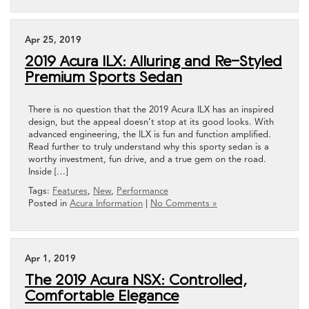
Apr 25, 2019
2019 Acura ILX: Alluring and Re-Styled
Premium Sports Sedan
There is no question that the 2019 Acura ILX has an inspired
design, but the appeal doesn’t stop at its good looks. With
advanced engineering, the ILX is fun and function amplified.
Read further to truly understand why this sporty sedan is a
worthy investment, fun drive, and a true gem on the road.
Inside […]
Tags:
Features
,
New
,
Performance
Posted in
Acura Information
|
No Comments »
Apr 1, 2019
The 2019 Acura NSX: Controlled,
Comfortable Elegance