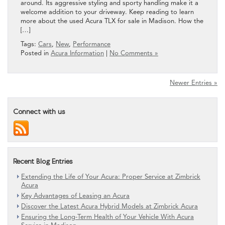
around. Its aggressive styling and sporty handling make it a
welcome addition to your driveway. Keep reading to learn
more about the used Acura TLX for sale in Madison. How the
[…]
Tags:
Cars
,
New
,
Performance
Posted in
Acura Information
|
No Comments »
Newer Entries »
Connect with us
Recent Blog Entries
Extending the Life of Your Acura: Proper Service at Zimbrick
Acura
Key Advantages of Leasing an Acura
Discover the Latest Acura Hybrid Models at Zimbrick Acura
Ensuring the Long-Term Health of Your Vehicle With Acura