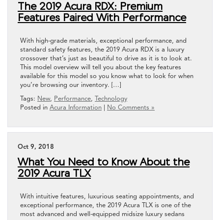
The 2019 Acura RDX: Premium
Features Paired With Performance
With high-grade materials, exceptional performance, and
standard safety features, the 2019 Acura RDX is a luxury
crossover that’s just as beautiful to drive as it is to look at.
This model overview will tell you about the key features
available for this model so you know what to look for when
you’re browsing our inventory. […]
Tags:
New
,
Performance
,
Technology
Posted in
Acura Information
|
No Comments »
Oct 9, 2018
What You Need to Know About the
2019 Acura TLX
With intuitive features, luxurious seating appointments, and
exceptional performance, the 2019 Acura TLX is one of the
most advanced and well-equipped midsize luxury sedans